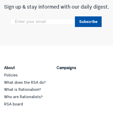
Sign up & stay informed with our daily digest.
Subscribe
About
Campaigns
Policies
What does the RSA do?
What is Rationalism?
Who are Rationalists?
RSA board