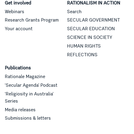
Get involved
RATIONALISM IN ACTION
Webinars
Search
Research Grants Program
SECULAR GOVERNMENT
Your account
SECULAR EDUCATION
SCIENCE IN SOCIETY
HUMAN RIGHTS
REFLECTIONS
Publications
Rationale Magazine
‘Secular Agenda’ Podcast
‘Religiosity in Australia’
Series
Media releases
Submissions & letters