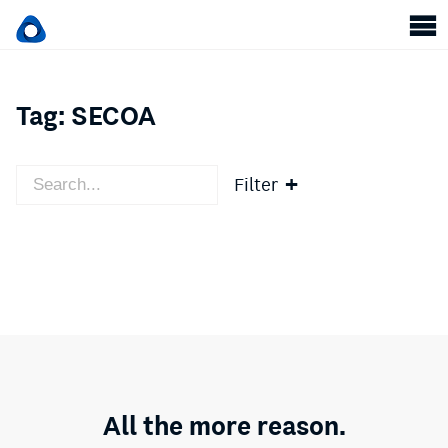
Tag:
SECOA
Filter
All the more reason.