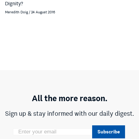
Dignity?
Meredith Doig / 24 August 2016
All the more reason.
Sign up & stay informed with our daily digest.
Subscribe