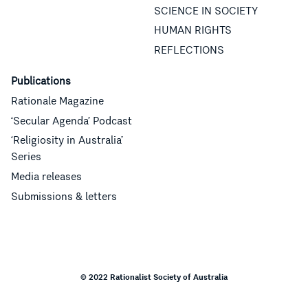
SCIENCE IN SOCIETY
HUMAN RIGHTS
REFLECTIONS
Publications
Rationale Magazine
‘Secular Agenda’ Podcast
‘Religiosity in Australia’
Series
Media releases
Submissions & letters
© 2022 Rationalist Society of Australia