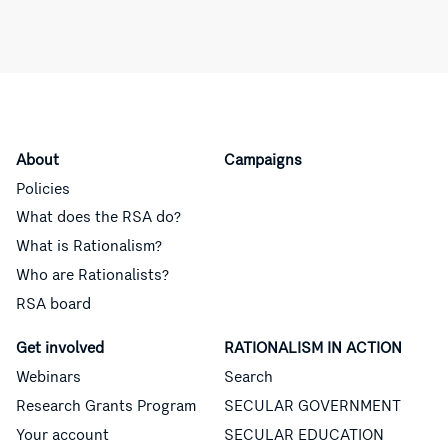
About
Campaigns
Policies
What does the RSA do?
What is Rationalism?
Who are Rationalists?
RSA board
Get involved
RATIONALISM IN ACTION
Webinars
Search
Research Grants Program
SECULAR GOVERNMENT
Your account
SECULAR EDUCATION