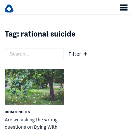
Tag:
rational suicide
Filter
HUMAN RIGHTS
Are we asking the wrong
questions on Dying With