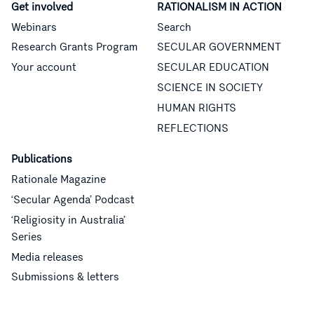
Get involved
RATIONALISM IN ACTION
Webinars
Search
Research Grants Program
SECULAR GOVERNMENT
Your account
SECULAR EDUCATION
SCIENCE IN SOCIETY
HUMAN RIGHTS
REFLECTIONS
Publications
Rationale Magazine
‘Secular Agenda’ Podcast
‘Religiosity in Australia’
Series
Media releases
Submissions & letters