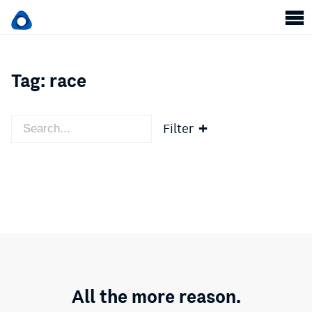
Tag:
race
Filter
All the more reason.