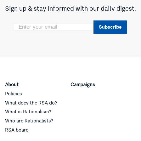
Sign up & stay informed with our daily digest.
Subscribe
About
Campaigns
Policies
What does the RSA do?
What is Rationalism?
Who are Rationalists?
RSA board