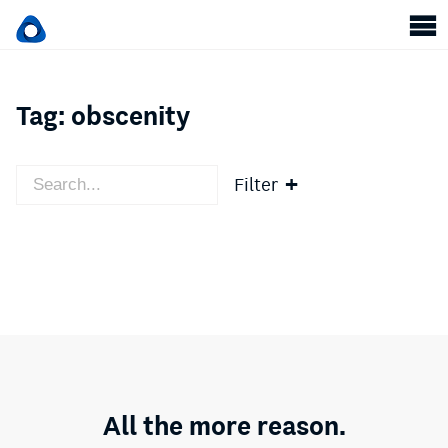
Tag:
obscenity
Filter
All the more reason.