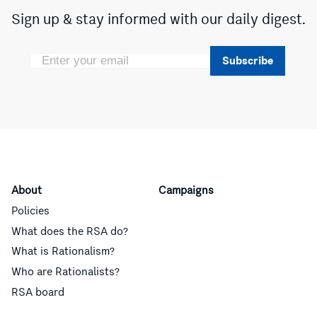
Sign up & stay informed with our daily digest.
Subscribe
About
Campaigns
Policies
What does the RSA do?
What is Rationalism?
Who are Rationalists?
RSA board