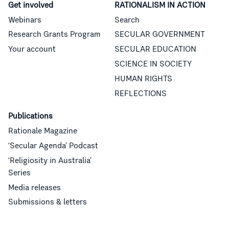
Get involved
RATIONALISM IN ACTION
Webinars
Search
Research Grants Program
SECULAR GOVERNMENT
Your account
SECULAR EDUCATION
SCIENCE IN SOCIETY
HUMAN RIGHTS
REFLECTIONS
Publications
Rationale Magazine
‘Secular Agenda’ Podcast
‘Religiosity in Australia’
Series
Media releases
Submissions & letters