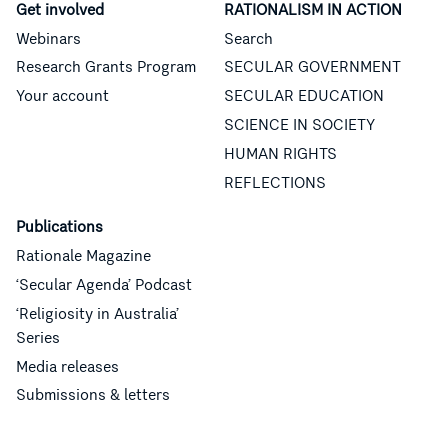
Get involved
RATIONALISM IN ACTION
Webinars
Search
Research Grants Program
SECULAR GOVERNMENT
Your account
SECULAR EDUCATION
SCIENCE IN SOCIETY
HUMAN RIGHTS
REFLECTIONS
Publications
Rationale Magazine
‘Secular Agenda’ Podcast
‘Religiosity in Australia’
Series
Media releases
Submissions & letters