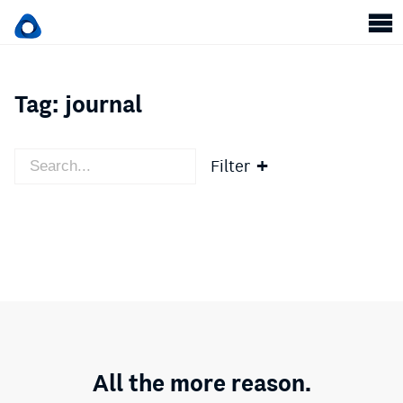
Tag:
journal
Filter
All the more reason.