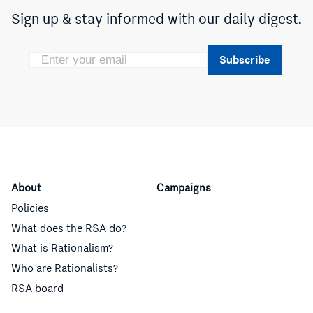
Sign up & stay informed with our daily digest.
Subscribe
About
Campaigns
Policies
What does the RSA do?
What is Rationalism?
Who are Rationalists?
RSA board