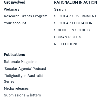
Get involved
RATIONALISM IN ACTION
Webinars
Search
Research Grants Program
SECULAR GOVERNMENT
Your account
SECULAR EDUCATION
SCIENCE IN SOCIETY
HUMAN RIGHTS
REFLECTIONS
Publications
Rationale Magazine
‘Secular Agenda’ Podcast
‘Religiosity in Australia’
Series
Media releases
Submissions & letters