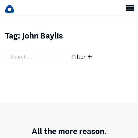
Tag:
John Baylis
Filter
All the more reason.