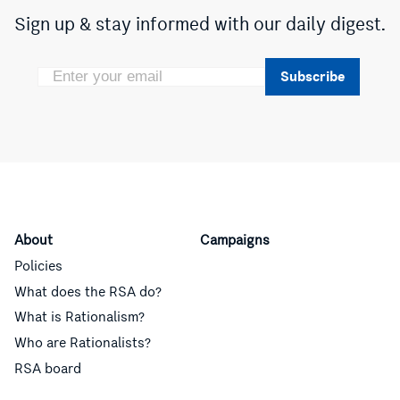
Sign up & stay informed with our daily digest.
Subscribe
About
Campaigns
Policies
What does the RSA do?
What is Rationalism?
Who are Rationalists?
RSA board