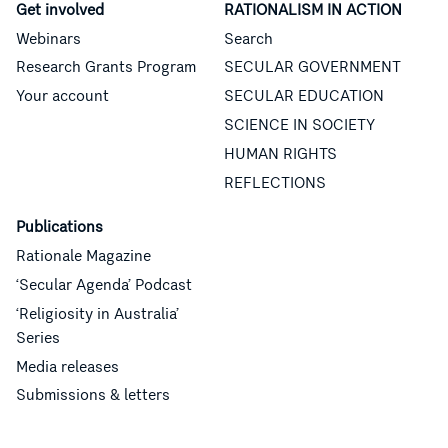
Get involved
RATIONALISM IN ACTION
Webinars
Search
Research Grants Program
SECULAR GOVERNMENT
Your account
SECULAR EDUCATION
SCIENCE IN SOCIETY
HUMAN RIGHTS
REFLECTIONS
Publications
Rationale Magazine
‘Secular Agenda’ Podcast
‘Religiosity in Australia’
Series
Media releases
Submissions & letters