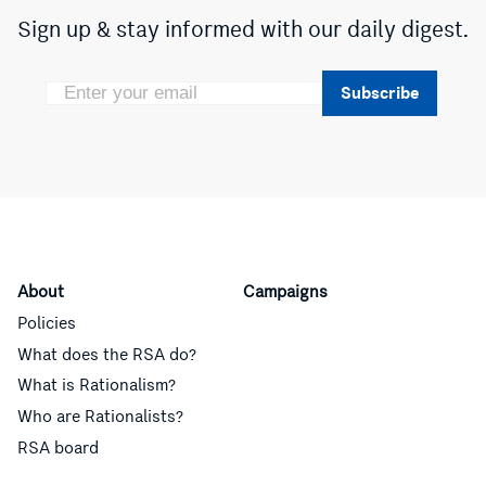
Sign up & stay informed with our daily digest.
Subscribe
About
Campaigns
Policies
What does the RSA do?
What is Rationalism?
Who are Rationalists?
RSA board