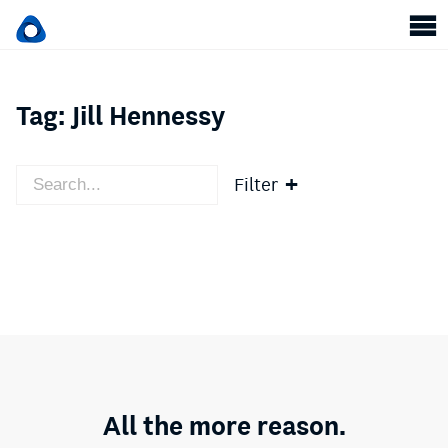
Tag:
Jill Hennessy
Filter
All the more reason.