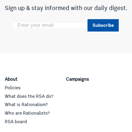
Sign up & stay informed with our daily digest.
Subscribe
About
Campaigns
Policies
What does the RSA do?
What is Rationalism?
Who are Rationalists?
RSA board