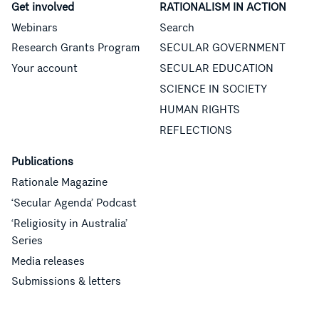
Get involved
RATIONALISM IN ACTION
Webinars
Search
Research Grants Program
SECULAR GOVERNMENT
Your account
SECULAR EDUCATION
SCIENCE IN SOCIETY
HUMAN RIGHTS
REFLECTIONS
Publications
Rationale Magazine
‘Secular Agenda’ Podcast
‘Religiosity in Australia’
Series
Media releases
Submissions & letters