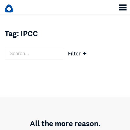
Tag:
IPCC
Filter
All the more reason.