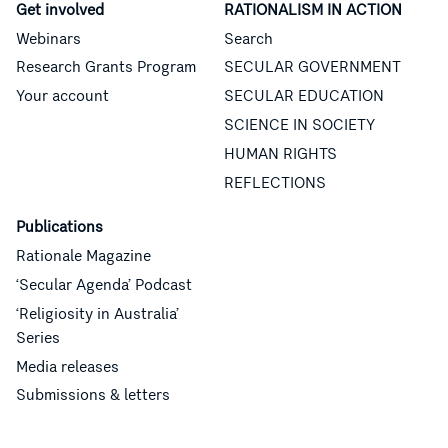
Get involved
RATIONALISM IN ACTION
Webinars
Search
Research Grants Program
SECULAR GOVERNMENT
Your account
SECULAR EDUCATION
SCIENCE IN SOCIETY
HUMAN RIGHTS
REFLECTIONS
Publications
Rationale Magazine
‘Secular Agenda’ Podcast
‘Religiosity in Australia’
Series
Media releases
Submissions & letters