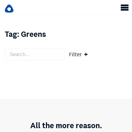
Tag:
Greens
Filter
All the more reason.