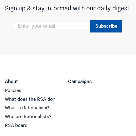
Sign up & stay informed with our daily digest.
Subscribe
About
Campaigns
Policies
What does the RSA do?
What is Rationalism?
Who are Rationalists?
RSA board