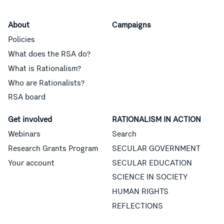
About
Campaigns
Policies
What does the RSA do?
What is Rationalism?
Who are Rationalists?
RSA board
Get involved
RATIONALISM IN ACTION
Webinars
Search
Research Grants Program
SECULAR GOVERNMENT
Your account
SECULAR EDUCATION
SCIENCE IN SOCIETY
HUMAN RIGHTS
REFLECTIONS