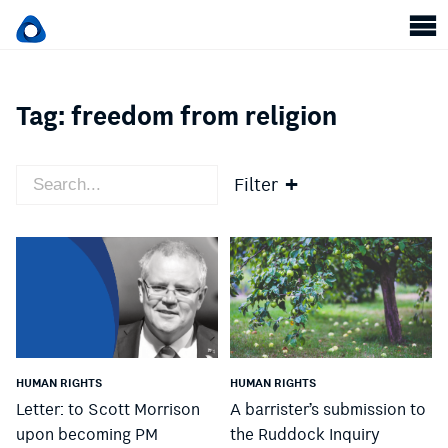
Tag:
freedom from religion
Filter
HUMAN RIGHTS
HUMAN RIGHTS
Letter: to Scott Morrison
A barrister’s submission to
upon becoming PM
the Ruddock Inquiry