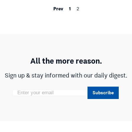
Prev
1
2
All the more reason.
Sign up & stay informed with our daily digest.
Subscribe