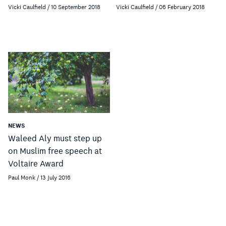
Vicki Caulfield / 10 September 2018
Vicki Caulfield / 06 February 2018
NEWS
Waleed Aly must step up
on Muslim free speech at
Voltaire Award
Paul Monk / 13 July 2016