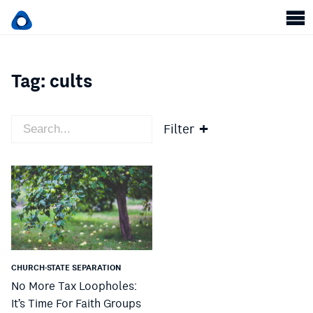
Tag:
cults
Filter
CHURCH-STATE SEPARATION
No More Tax Loopholes:
It’s Time For Faith Groups