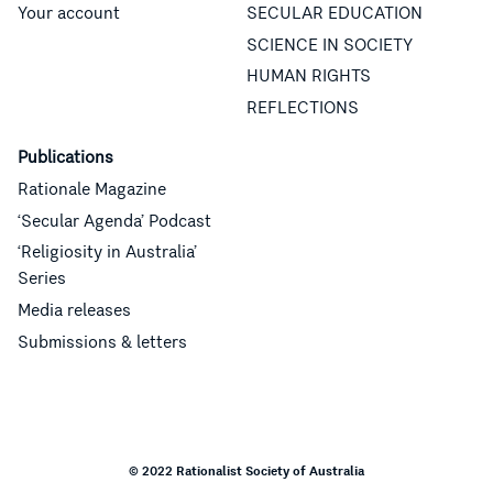
Your account
SECULAR EDUCATION
SCIENCE IN SOCIETY
HUMAN RIGHTS
REFLECTIONS
Publications
Rationale Magazine
‘Secular Agenda’ Podcast
‘Religiosity in Australia’
Series
Media releases
Submissions & letters
© 2022 Rationalist Society of Australia