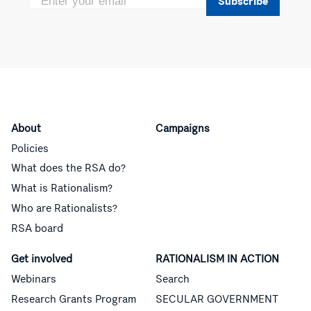
Subscribe
About
Campaigns
Policies
What does the RSA do?
What is Rationalism?
Who are Rationalists?
RSA board
Get involved
RATIONALISM IN ACTION
Webinars
Search
Research Grants Program
SECULAR GOVERNMENT