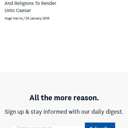
And Religions To Render
Unto Caesar
Hugh Harris / 05 January 2016
All the more reason.
Sign up & stay informed with our daily digest.