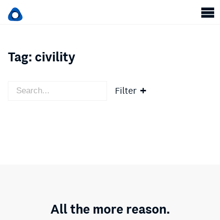
Tag:
civility
Filter
All the more reason.