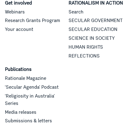
Get involved
RATIONALISM IN ACTION
Webinars
Search
Research Grants Program
SECULAR GOVERNMENT
Your account
SECULAR EDUCATION
SCIENCE IN SOCIETY
HUMAN RIGHTS
REFLECTIONS
Publications
Rationale Magazine
‘Secular Agenda’ Podcast
‘Religiosity in Australia’
Series
Media releases
Submissions & letters