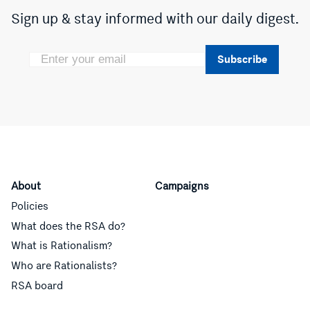
Sign up & stay informed with our daily digest.
Subscribe
About
Campaigns
Policies
What does the RSA do?
What is Rationalism?
Who are Rationalists?
RSA board