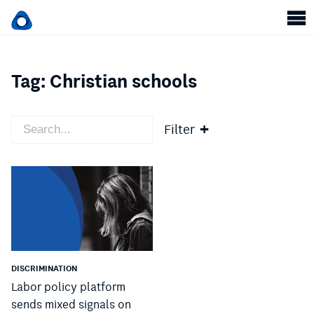
Tag:
Christian schools
Filter
DISCRIMINATION
Labor policy platform
sends mixed signals on