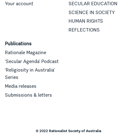
Your account
SECULAR EDUCATION
SCIENCE IN SOCIETY
HUMAN RIGHTS
REFLECTIONS
Publications
Rationale Magazine
‘Secular Agenda’ Podcast
‘Religiosity in Australia’
Series
Media releases
Submissions & letters
© 2022 Rationalist Society of Australia