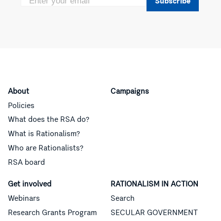
Subscribe
About
Campaigns
Policies
What does the RSA do?
What is Rationalism?
Who are Rationalists?
RSA board
Get involved
RATIONALISM IN ACTION
Webinars
Search
Research Grants Program
SECULAR GOVERNMENT