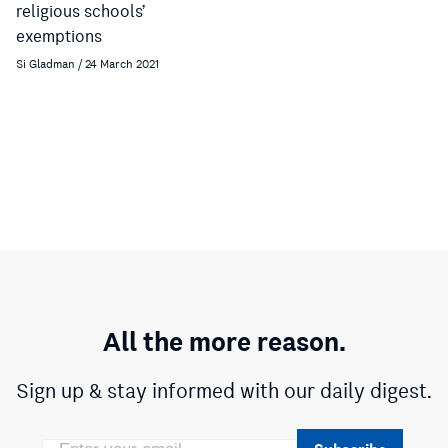
religious schools’
exemptions
Si Gladman / 24 March 2021
All the more reason.
Sign up & stay informed with our daily digest.