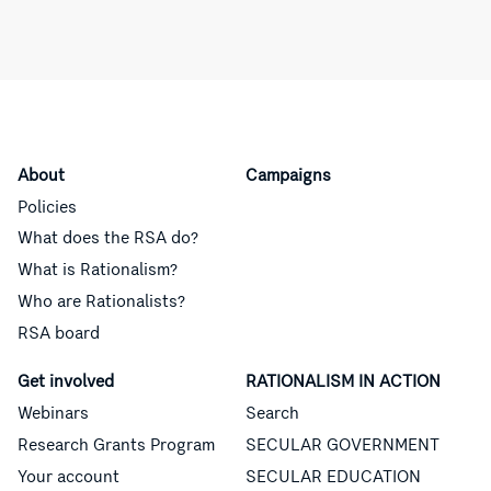
About
Campaigns
Policies
What does the RSA do?
What is Rationalism?
Who are Rationalists?
RSA board
Get involved
RATIONALISM IN ACTION
Webinars
Search
Research Grants Program
SECULAR GOVERNMENT
Your account
SECULAR EDUCATION