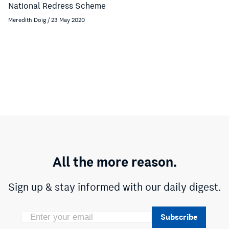
National Redress Scheme
Meredith Doig / 23 May 2020
All the more reason.
Sign up & stay informed with our daily digest.
Subscribe