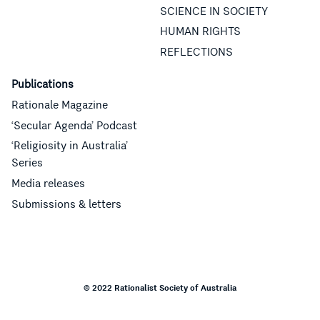
SCIENCE IN SOCIETY
HUMAN RIGHTS
REFLECTIONS
Publications
Rationale Magazine
‘Secular Agenda’ Podcast
‘Religiosity in Australia’
Series
Media releases
Submissions & letters
© 2022 Rationalist Society of Australia