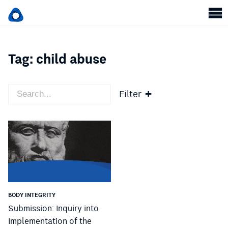
Tag:
child abuse
Filter
BODY INTEGRITY
Submission: Inquiry into
Implementation of the