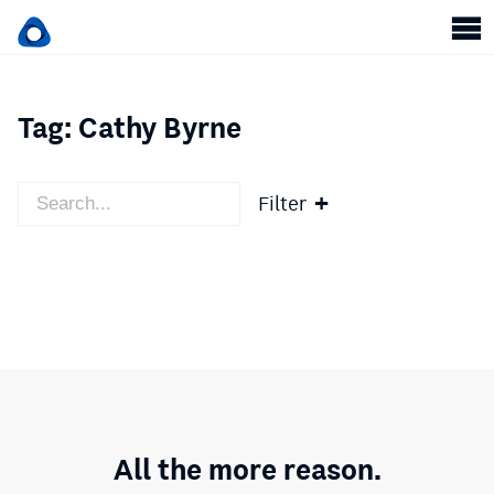
Tag:
Cathy Byrne
Filter
All the more reason.