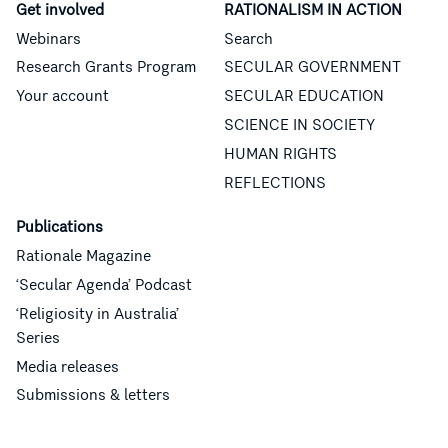
Get involved
RATIONALISM IN ACTION
Webinars
Search
Research Grants Program
SECULAR GOVERNMENT
Your account
SECULAR EDUCATION
SCIENCE IN SOCIETY
HUMAN RIGHTS
REFLECTIONS
Publications
Rationale Magazine
‘Secular Agenda’ Podcast
‘Religiosity in Australia’
Series
Media releases
Submissions & letters