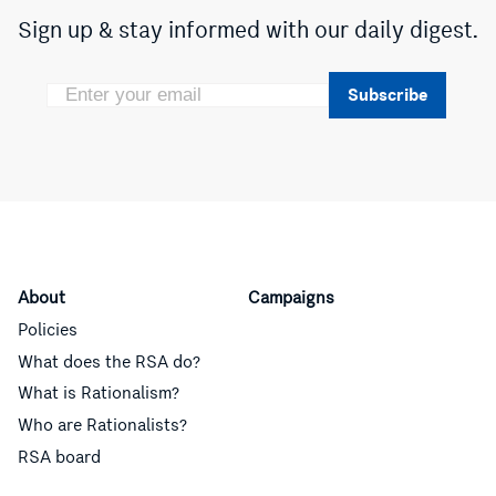
Sign up & stay informed with our daily digest.
Subscribe
About
Campaigns
Policies
What does the RSA do?
What is Rationalism?
Who are Rationalists?
RSA board