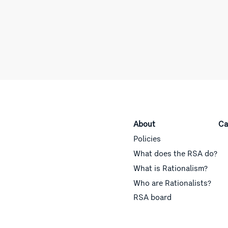
About
Ca
Policies
What does the RSA do?
What is Rationalism?
Who are Rationalists?
RSA board