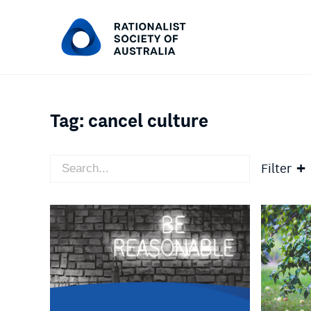
Tag:
cancel culture
Filter