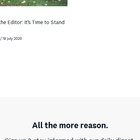
the Editor: It’s Time to Stand
/ 19 July 2020
All the more reason.