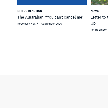
ETHICS IN ACTION
NEWS
The Australian: “You can’t cancel me”
Letter to 
Up
Rosemary Neill / 11 September 2020
Ian Robinson 