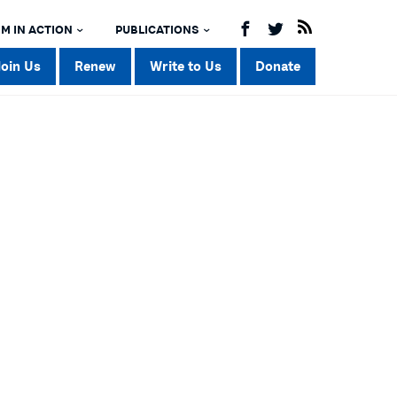
M IN ACTION
PUBLICATIONS
Join Us
Renew
Write to Us
Donate