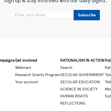
Sign up & stay informed with our daily digest.
Subscribe
mpaigns
Get involved
RATIONALISM IN ACTION
Pub
Webinars
Search
Rat
Research Grants Program
SECULAR GOVERNMENT
‘Se
Your account
SECULAR EDUCATION
‘Re
SCIENCE IN SOCIETY
Med
HUMAN RIGHTS
Sub
REFLECTIONS