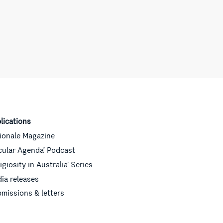
lications
ionale Magazine
cular Agenda’ Podcast
ligiosity in Australia’ Series
ia releases
missions & letters