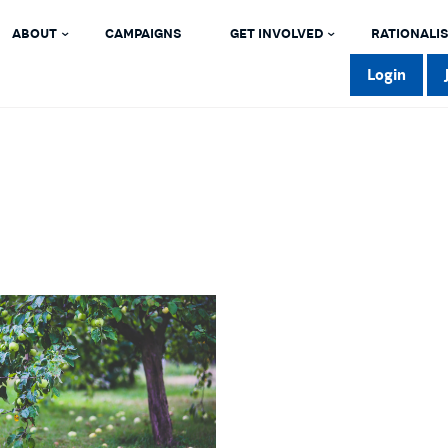
ABOUT
CAMPAIGNS
GET INVOLVED
RATIONALIS
Login