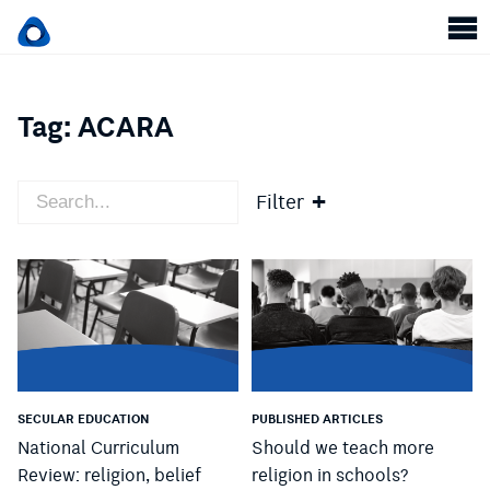
Tag:
ACARA
Filter
SECULAR EDUCATION
PUBLISHED ARTICLES
National Curriculum
Should we teach more
Review: religion, belief
religion in schools?