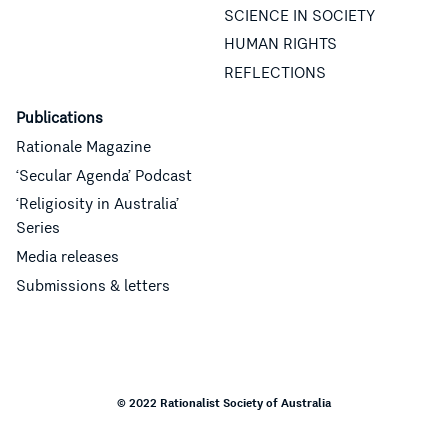
SCIENCE IN SOCIETY
HUMAN RIGHTS
REFLECTIONS
Publications
Rationale Magazine
‘Secular Agenda’ Podcast
‘Religiosity in Australia’
Series
Media releases
Submissions & letters
© 2022 Rationalist Society of Australia