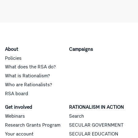
About
Campaigns
Policies
What does the RSA do?
What is Rationalism?
Who are Rationalists?
RSA board
Get involved
RATIONALISM IN ACTION
Webinars
Search
Research Grants Program
SECULAR GOVERNMENT
Your account
SECULAR EDUCATION