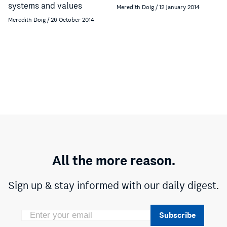
systems and values
Meredith Doig / 12 January 2014
Meredith Doig / 26 October 2014
All the more reason.
Sign up & stay informed with our daily digest.
Subscribe