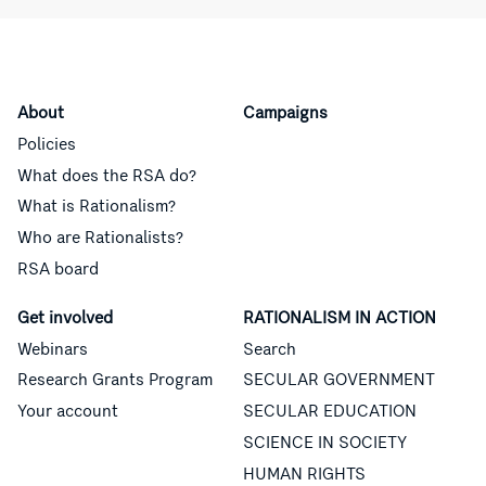
About
Campaigns
Policies
What does the RSA do?
What is Rationalism?
Who are Rationalists?
RSA board
Get involved
RATIONALISM IN ACTION
Webinars
Search
Research Grants Program
SECULAR GOVERNMENT
Your account
SECULAR EDUCATION
SCIENCE IN SOCIETY
HUMAN RIGHTS