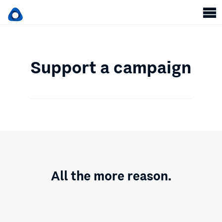
Support a campaign
All the more reason.