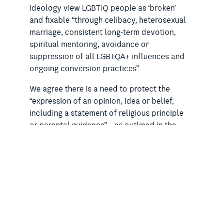
ideology view LGBTIQ people as ‘broken’
and fixable “through celibacy, heterosexual
marriage, consistent long-term devotion,
spiritual mentoring, avoidance or
suppression of all LGBTQA+ influences and
ongoing conversion practices”.
We agree there is a need to protect the
“expression of an opinion, idea or belief,
including a statement of religious principle
or parental guidance” – as outlined in the
‘fact sheet’ for the Bill
. But we are
concerned that the legislation does not
provide enough protection for LGBTIQ
people in religious settings where an intent
to change or suppress their LGBTIQ identity
is present.