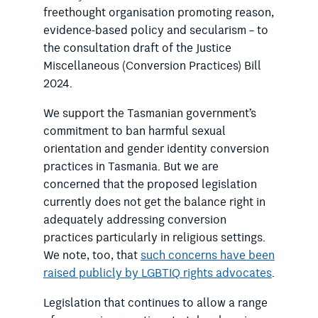
freethought organisation promoting reason,
evidence-based policy and secularism – to
the consultation draft of the Justice
Miscellaneous (Conversion Practices) Bill
2024.
We support the Tasmanian government’s
commitment to ban harmful sexual
orientation and gender identity conversion
practices in Tasmania. But we are
concerned that the proposed legislation
currently does not get the balance right in
adequately addressing conversion
practices particularly in religious settings.
We note, too, that
such concerns have been
raised publicly by LGBTIQ rights advocates
.
Legislation that continues to allow a range