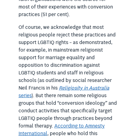
most of their experiences with conversion
practices (51 per cent).
Of course, we acknowledge that most
religious people reject these practices and
support LGBTIQ rights – as demonstrated,
for example, in mainstream religionist
support for marriage equality and
opposition to discrimination against
LGBTIQ students and staff in religious
schools (as outlined by social researcher
Neil Francis in his
Religiosity in Australia
series
). But there remain some religious
groups that hold “conversion ideology” and
conduct activities that specifically target
LGBTIQ people through practices beyond
formal therapy.
According to Amnesty
International
, people who hold this