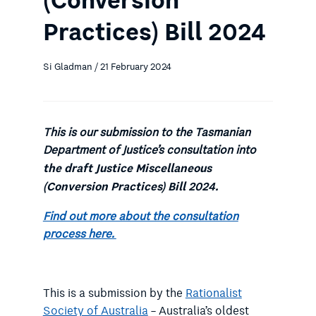
(Conversion
Practices) Bill 2024
Si Gladman / 21 February 2024
This is our submission to the Tasmanian
Department of Justice’s consultation into
the draft
Justice Miscellaneous
(Conversion Practices) Bill 2024.
Find out more about the consultation
process here.
This is a submission by the
Rationalist
Society of Australia
– Australia’s oldest