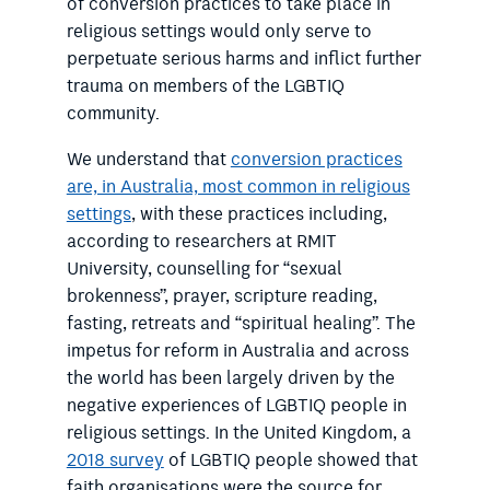
of conversion practices to take place in
religious settings would only serve to
perpetuate serious harms and inflict further
trauma on members of the LGBTIQ
community.
We understand that
conversion practices
are, in Australia, most common in religious
settings
, with these practices including,
according to researchers at RMIT
University, counselling for “sexual
brokenness”, prayer, scripture reading,
fasting, retreats and “spiritual healing”. The
impetus for reform in Australia and across
the world has been largely driven by the
negative experiences of LGBTIQ people in
religious settings. In the United Kingdom, a
2018 survey
of LGBTIQ people showed that
faith organisations were the source for