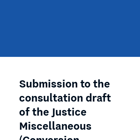
Submission to the
consultation draft
of the Justice
Miscellaneous