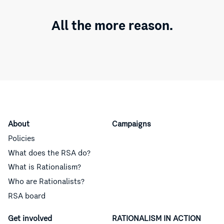
All the more reason.
About
Campaigns
Policies
What does the RSA do?
What is Rationalism?
Who are Rationalists?
RSA board
Get involved
RATIONALISM IN ACTION