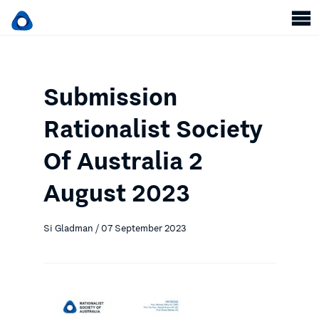
Submission
Rationalist Society
Of Australia 2
August 2023
Si Gladman / 07 September 2023