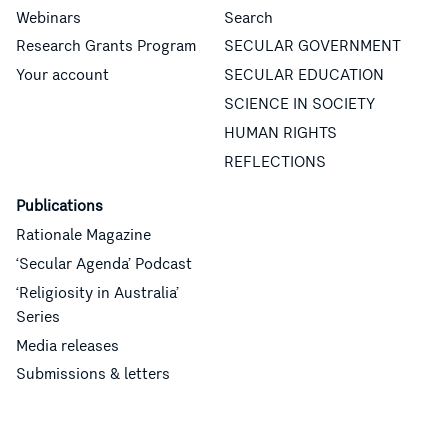
Webinars
Search
Research Grants Program
SECULAR GOVERNMENT
Your account
SECULAR EDUCATION
SCIENCE IN SOCIETY
HUMAN RIGHTS
REFLECTIONS
Publications
Rationale Magazine
‘Secular Agenda’ Podcast
‘Religiosity in Australia’
Series
Media releases
Submissions & letters