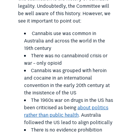
legality. Undoubtedly, the Committee will
be well aware of this history. However, we
see it important to point out:
Cannabis use was common in
Australia and across the world in the
19
th
century
There was no cannabinoid crisis or
war – only opioid
Cannabis was grouped with heroin
and cocaine in an international
convention in the early 20
th
century at
the insistence of the US
The 1960s war on drugs in the US has
been criticised as being
about politics
rather than public health
. Australia
followed the US lead to align politically
There is no evidence prohibition