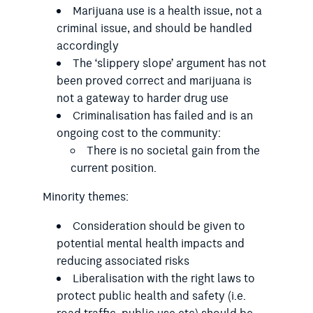
Marijuana use is a health issue, not a
criminal issue, and should be handled
accordingly
The ‘slippery slope’ argument has not
been proved correct and marijuana is
not a gateway to harder drug use
Criminalisation has failed and is an
ongoing cost to the community:
There is no societal gain from the
current position.
Minority themes:
Consideration should be given to
potential mental health impacts and
reducing associated risks
Liberalisation with the right laws to
protect public health and safety (i.e.