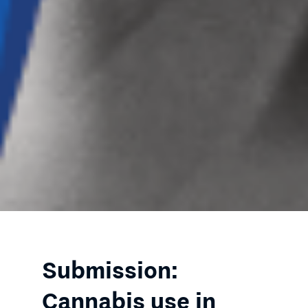
Submission:
Cannabis use in