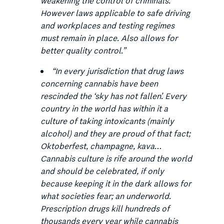
weakening the control of criminals.
However laws applicable to safe driving
and workplaces and testing regimes
must remain in place. Also allows for
better quality control.
”
“
In every jurisdiction that drug laws
concerning cannabis have been
rescinded the ‘sky has not fallen’. Every
country in the world has within it a
culture of taking intoxicants (mainly
alcohol) and they are proud of that fact;
Oktoberfest, champagne, kava…
Cannabis culture is rife around the world
and should be celebrated, if only
because keeping it in the dark allows for
what societies fear; an underworld.
Prescription drugs kill hundreds of
thousands every year while cannabis