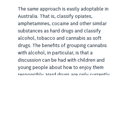
The same approach is easily adoptable in
Australia. That is, classify opiates,
amphetamines, cocaine and other similar
substances as hard drugs and classify
alcohol, tobacco and cannabis as soft
drugs. The benefits of grouping cannabis
with alcohol, in particular, is that a
discussion can be had with children and
young people about how to enjoy them
responsibly. Hard drugs are only currently
dealt with in one way – outlawing and
discouraging use entirely. This leaves no
room for conversation about how they
might be safely used as such discussion
would undermine the strong message –
which, in the case of addictive opiates and
the other drugs in the ‘hard’ category, is the