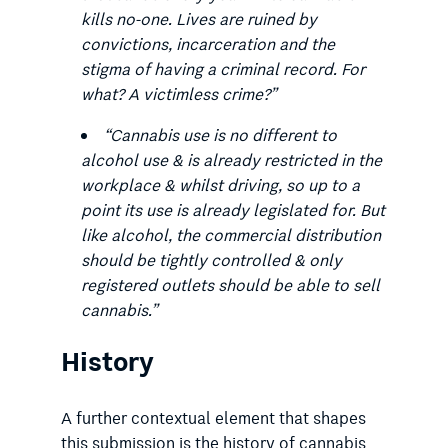
kills no-one. Lives are ruined by
convictions, incarceration and the
stigma of having a criminal record. For
what? A victimless crime?
”
“
Cannabis use is no different to
alcohol use & is already restricted in the
workplace & whilst driving, so up to a
point its use is already legislated for. But
like alcohol, the commercial distribution
should be tightly controlled & only
registered outlets should be able to sell
cannabis.
”
History
A further contextual element that shapes
this submission is the history of cannabis