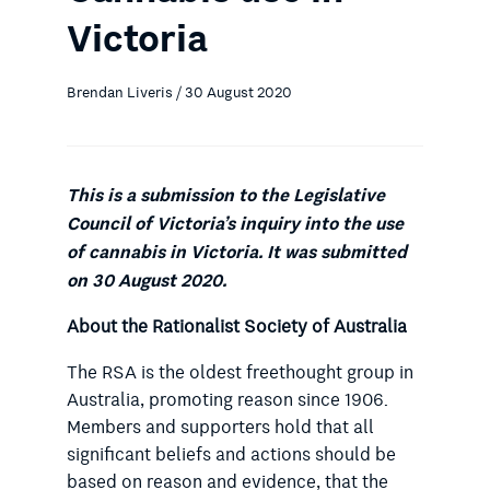
Victoria
Brendan Liveris / 30 August 2020
This is a submission to the Legislative
Council of Victoria’s inquiry into the use
of cannabis in Victoria. It was submitted
on 30 August 2020.
About the Rationalist Society of Australia
The RSA is the oldest freethought group in
Australia, promoting reason since 1906.
Members and supporters hold that all
significant beliefs and actions should be
based on reason and evidence, that the