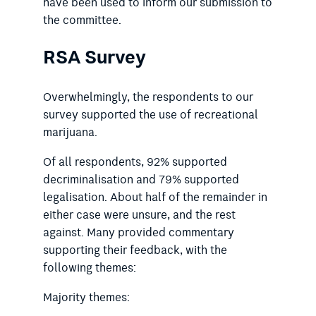
have been used to inform our submission to
the committee.
RSA Survey
Overwhelmingly, the respondents to our
survey supported the use of recreational
marijuana.
Of all respondents, 92% supported
decriminalisation and 79% supported
legalisation. About half of the remainder in
either case were unsure, and the rest
against. Many provided commentary
supporting their feedback, with the
following themes:
Majority themes: