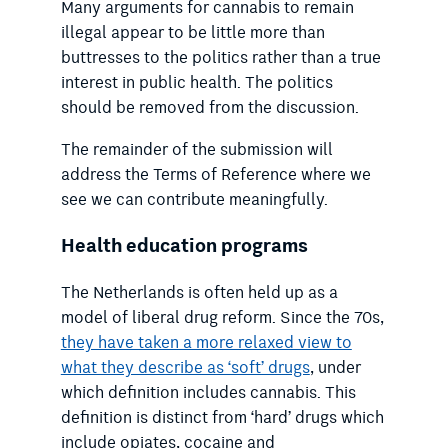
Many arguments for cannabis to remain
illegal appear to be little more than
buttresses to the politics rather than a true
interest in public health. The politics
should be removed from the discussion.
The remainder of the submission will
address the Terms of Reference where we
see we can contribute meaningfully.
Health education programs
The Netherlands is often held up as a
model of liberal drug reform. Since the 70s,
they have taken a more relaxed view to
what they describe as ‘soft’ drugs
, under
which definition includes cannabis
. This
definition is distinct from ‘hard’ drugs which
include opiates, cocaine and