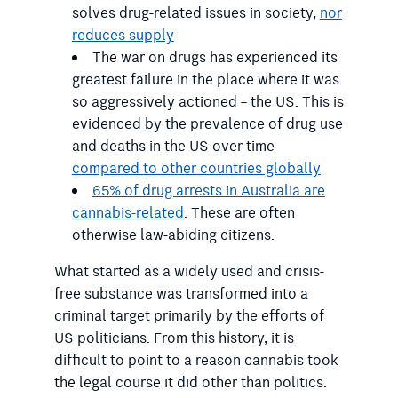
solves drug-related issues in society,
nor
reduces supply
The war on drugs has experienced its
greatest failure in the place where it was
so aggressively actioned – the US. This is
evidenced by the prevalence of drug use
and deaths in the US over time
compared to other countries globally
65% of drug arrests in Australia are
cannabis-related
. These are often
otherwise law-abiding citizens.
What started as a widely used and crisis-
free substance was transformed into a
criminal target primarily by the efforts of
US politicians. From this history, it is
difficult to point to a reason cannabis took
the legal course it did other than politics.