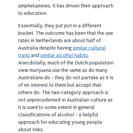
amphetamines. It has driven their approach
to education.
Essentially, they put pot in a different
bucket. The outcome has been that the use
rates in Netherlands are about half of
Australia despite having
similar cultural
traits
and
similar alcohol habits
.
Anecdotally, much of the Dutch population
view marijuana use the same as do many
Australians do – they do not partake as it is
of no interest to them but accept that
others do. The two-category approach is
not unprecedented in Australian culture as
it is used to some extent in general
classifications of alcohol – a helpful
approach for educating young people
about risks.