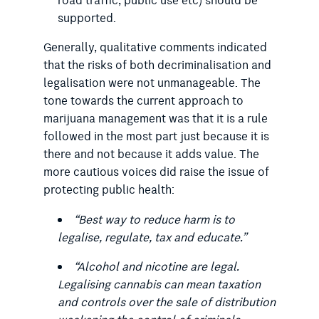
road traffic, public use etc) should be
supported.
Generally, qualitative comments indicated
that the risks of both decriminalisation and
legalisation were not unmanageable. The
tone towards the current approach to
marijuana management was that it is a rule
followed in the most part just because it is
there and not because it adds value. The
more cautious voices did raise the issue of
protecting public health:
“
Best way to reduce harm is to
legalise, regulate, tax and educate.
”
“
Alcohol and nicotine are legal.
Legalising cannabis can mean taxation
and controls over the sale of distribution