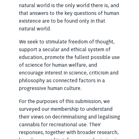
natural world is the only world there is, and
that answers to the key questions of human
existence are to be found only in that
natural world.
We seek to stimulate freedom of thought,
support a secular and ethical system of
education, promote the fullest possible use
of science for human welfare, and
encourage interest in science, criticism and
philosophy as connected factors in a
progressive human culture.
For the purposes of this submission, we
surveyed our membership to understand
their views on decriminalising and legalising
cannabis for recreational use. Their
responses, together with broader research,