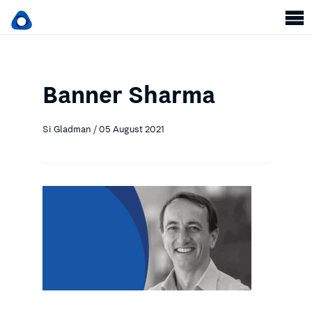
Banner Sharma
Si Gladman / 05 August 2021