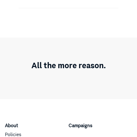
All the more reason.
About
Campaigns
Policies