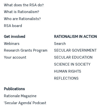
What does the RSA do?
What is Rationalism?
Who are Rationalists?
RSA board
Get involved
RATIONALISM IN ACTION
Webinars
Search
Research Grants Program
SECULAR GOVERNMENT
Your account
SECULAR EDUCATION
SCIENCE IN SOCIETY
HUMAN RIGHTS
REFLECTIONS
Publications
Rationale Magazine
‘Secular Agenda’ Podcast