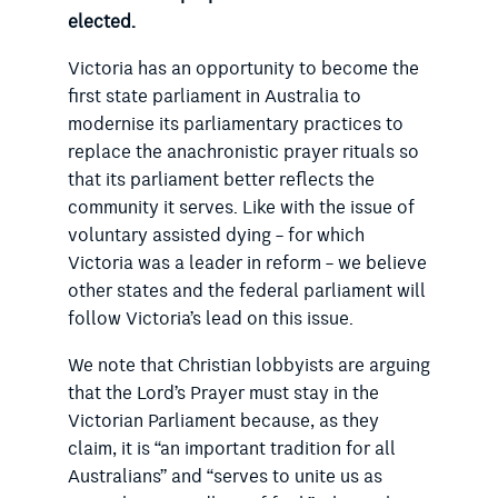
elected.
Victoria has an opportunity to become the
first state parliament in Australia to
modernise its parliamentary practices to
replace the anachronistic prayer rituals so
that its parliament better reflects the
community it serves. Like with the issue of
voluntary assisted dying – for which
Victoria was a leader in reform – we believe
other states and the federal parliament will
follow Victoria’s lead on this issue.
We note that Christian lobbyists are arguing
that the Lord’s Prayer must stay in the
Victorian Parliament because, as they
claim, it is “an important tradition for all
Australians” and “serves to unite us as