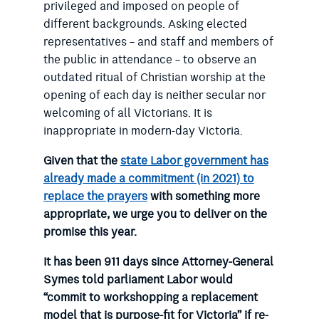
privileged and imposed on people of
different backgrounds. Asking elected
representatives – and staff and members of
the public in attendance – to observe an
outdated ritual of Christian worship at the
opening of each day is neither secular nor
welcoming of all Victorians. It is
inappropriate in modern-day Victoria.
Given that the
state Labor government has
already made a commitment (in 2021) to
replace the prayers
with something more
appropriate, we urge you to deliver on the
promise this year.
It has been 911 days since
Attorney-General
Symes told parliament
Labor would
“commit to workshopping a replacement
model that is purpose-fit for Victoria” if re-