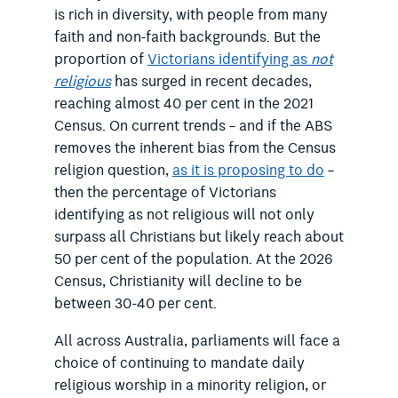
is rich in diversity, with people from many
faith and non-faith backgrounds. But the
proportion of
Victorians identifying as
not
religious
has surged in recent decades,
reaching almost 40 per cent in the 2021
Census. On current trends – and if the ABS
removes the inherent bias from the Census
religion question,
as it is proposing to do
–
then the percentage of Victorians
identifying as not religious will not only
surpass all Christians but likely reach about
50 per cent of the population. At the 2026
Census, Christianity will decline to be
between 30-40 per cent.
All across Australia, parliaments will face a
choice of continuing to mandate daily
religious worship in a minority religion, or