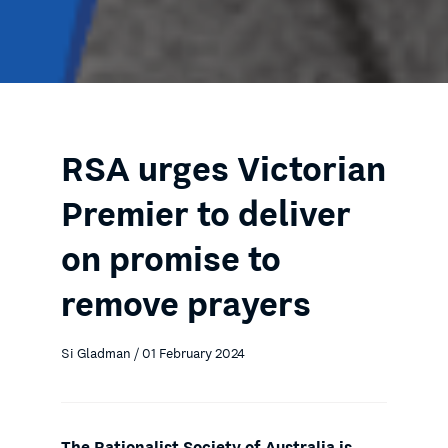
RSA urges Victorian
Premier to deliver
on promise to
remove prayers
Si Gladman / 01 February 2024
The Rationalist Society of Australia is