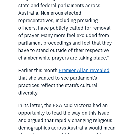
state and federal parliaments across
Australia. Numerous elected
representatives, including presiding
officers, have publicly called for removal
of prayer. Many more feel excluded from
parliament proceedings and feel that they
have to stand outside of their respective
chamber while prayers are taking place.”
Earlier this month
Premier Allan revealed
that she wanted to see parliament’s
practices reflect the state’s cultural
diversity.
In its letter, the RSA said Victoria had an
opportunity to lead the way on this issue
and argued that rapidly changing religious
demographics across Australia would mean