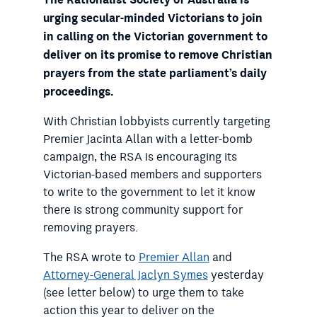
urging secular-minded Victorians to join
in calling on the Victorian government to
deliver on its promise to remove Christian
prayers from the state parliament’s daily
proceedings.
With Christian lobbyists currently targeting
Premier Jacinta Allan with a letter-bomb
campaign, the RSA is encouraging its
Victorian-based members and supporters
to write to the government to let it know
there is strong community support for
removing prayers.
The RSA wrote to
Premier Allan
and
Attorney-General Jaclyn Symes
yesterday
(see letter below) to urge them to take
action this year to deliver on the