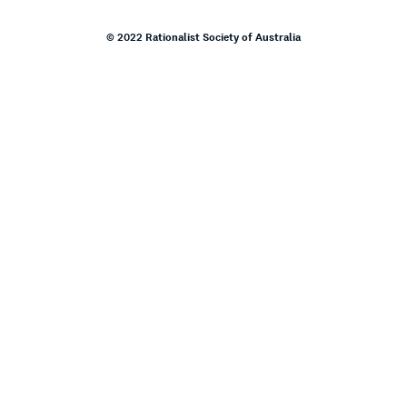
© 2022 Rationalist Society of Australia