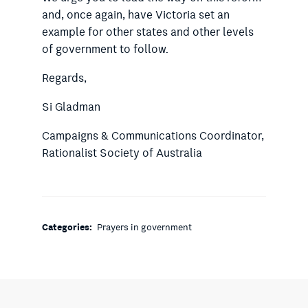
and, once again, have Victoria set an
example for other states and other levels
of government to follow.
Regards,
Si Gladman
Campaigns & Communications Coordinator,
Rationalist Society of Australia
Categories:
Prayers in government