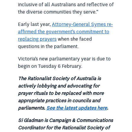
inclusive of all Australians and reflective of
the diverse communities they serve.”
Early last year,
Attorney-General Symes re-
affirmed the government’s commitment to
replacing prayers
when she faced
questions in the parliament.
Victoria’s new parliamentary year is due to
begin on Tuesday 6 February.
The Rationalist Society of Australia is
actively lobbying and advocating for
prayer rituals to be replaced with more
appropriate practices in councils and
parliaments.
See the latest updates here
.
Si Gladman is Campaign & Communications
Coordinator for the Rationalist Society of