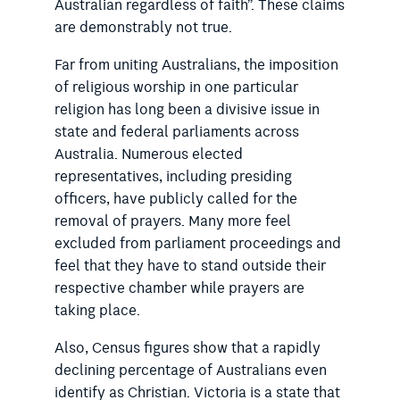
Australian regardless of faith”. These claims
are demonstrably not true.
Far from uniting Australians, the imposition
of religious worship in one particular
religion has long been a divisive issue in
state and federal parliaments across
Australia. Numerous elected
representatives, including presiding
officers, have publicly called for the
removal of prayers. Many more feel
excluded from parliament proceedings and
feel that they have to stand outside their
respective chamber while prayers are
taking place.
Also, Census figures show that a rapidly
declining percentage of Australians even
identify as Christian. Victoria is a state that