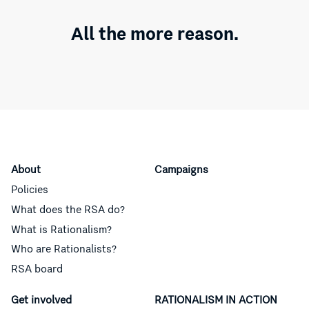
All the more reason.
About
Campaigns
Policies
What does the RSA do?
What is Rationalism?
Who are Rationalists?
RSA board
Get involved
RATIONALISM IN ACTION