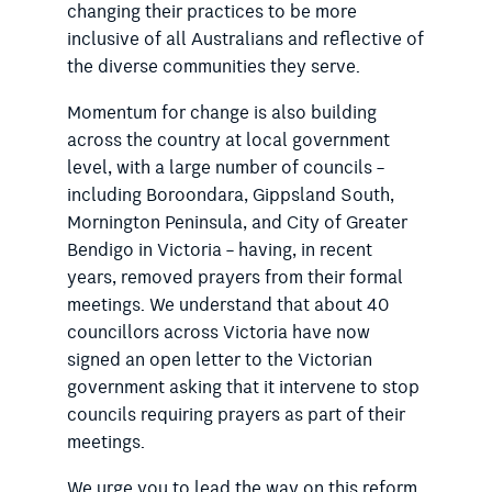
changing their practices to be more
inclusive of all Australians and reflective of
the diverse communities they serve.
Momentum for change is also building
across the country at local government
level, with a large number of councils –
including Boroondara, Gippsland South,
Mornington Peninsula, and City of Greater
Bendigo in Victoria – having, in recent
years, removed prayers from their formal
meetings. We understand that about 40
councillors across Victoria have now
signed an open letter to the Victorian
government asking that it intervene to stop
councils requiring prayers as part of their
meetings.
We urge you to lead the way on this reform