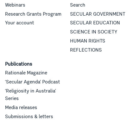
Webinars
Search
Research Grants Program
SECULAR GOVERNMENT
Your account
SECULAR EDUCATION
SCIENCE IN SOCIETY
HUMAN RIGHTS
REFLECTIONS
Publications
Rationale Magazine
‘Secular Agenda’ Podcast
‘Religiosity in Australia’
Series
Media releases
Submissions & letters