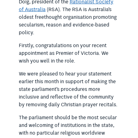
Doig, president of the
Rationalist Society
of Australia
(RSA). The RSA is Australia’s
oldest freethought organisation promoting
secularism, reason and evidence-based
policy.
Firstly, congratulations on your recent
appointment as Premier of Victoria. We
wish you well in the role.
We were pleased to hear your statement
earlier this month in support of making the
state parliament’s procedures more
inclusive and reflective of the community
by removing daily Christian prayer recitals.
The parliament should be the most secular
and welcoming of institutions in the state,
with no particular religious worldview