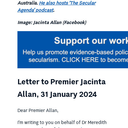
Australia.
He also hosts ‘The Secular
Agenda’ podcast
.
Image: Jacinta Allan (Facebook)
Letter to Premier Jacinta
Allan, 31 January 2024
Dear Premier Allan,
I’m writing to you on behalf of Dr Meredith