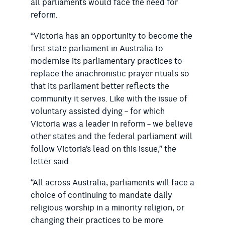
all parliaments would face the need for
reform.
“Victoria has an opportunity to become the
first state parliament in Australia to
modernise its parliamentary practices to
replace the anachronistic prayer rituals so
that its parliament better reflects the
community it serves. Like with the issue of
voluntary assisted dying – for which
Victoria was a leader in reform – we believe
other states and the federal parliament will
follow Victoria’s lead on this issue,” the
letter said.
“All across Australia, parliaments will face a
choice of continuing to mandate daily
religious worship in a minority religion, or
changing their practices to be more