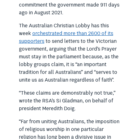
commitment the government made 911 days
ago in August 2021.
The Australian Christian Lobby has this
week
orchestrated more than 2600 of its
supporters
to send letters to the Victorian
government, arguing that the Lord’s Prayer
must stay in the parliament because, as the
lobby groups claim, it is “an important
tradition for all Australians” and “serves to
unite us as Australian regardless of faith”.
“These claims are demonstrably not true,”
wrote the RSA’s Si Gladman, on behalf of
president Meredith Doig.
“Far from uniting Australians, the imposition
of religious worship in one particular
religion has long been a divisive issue in