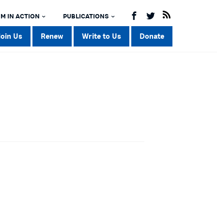
M IN ACTION
PUBLICATIONS
Join Us
Renew
Write to Us
Donate