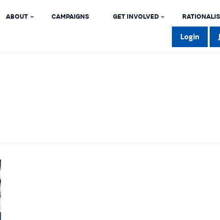
ABOUT
CAMPAIGNS
GET INVOLVED
RATIONALIS
Login