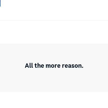
All the more reason.