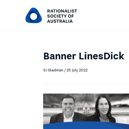
Banner LinesDick
Si Gladman / 25 July 2022