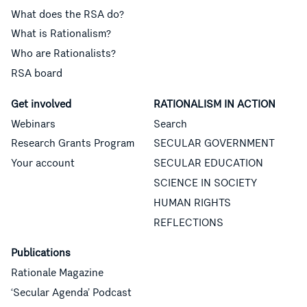
What does the RSA do?
What is Rationalism?
Who are Rationalists?
RSA board
Get involved
RATIONALISM IN ACTION
Webinars
Search
Research Grants Program
SECULAR GOVERNMENT
Your account
SECULAR EDUCATION
SCIENCE IN SOCIETY
HUMAN RIGHTS
REFLECTIONS
Publications
Rationale Magazine
‘Secular Agenda’ Podcast