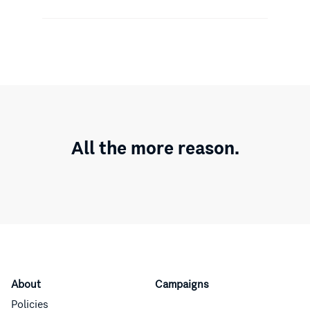
All the more reason.
About
Campaigns
Policies