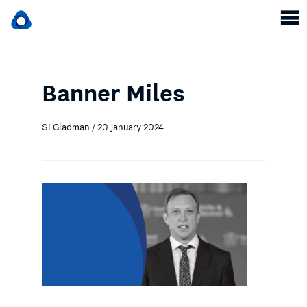
Banner Miles
Si Gladman / 20 January 2024