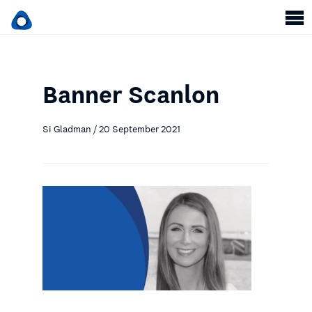
Banner Scanlon
Si Gladman / 20 September 2021