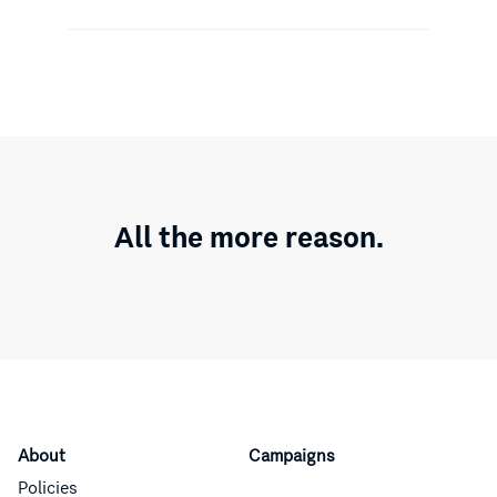
All the more reason.
About
Campaigns
Policies