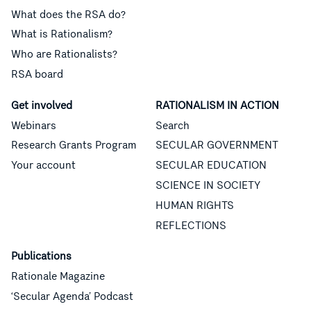
What does the RSA do?
What is Rationalism?
Who are Rationalists?
RSA board
Get involved
RATIONALISM IN ACTION
Webinars
Search
Research Grants Program
SECULAR GOVERNMENT
Your account
SECULAR EDUCATION
SCIENCE IN SOCIETY
HUMAN RIGHTS
REFLECTIONS
Publications
Rationale Magazine
‘Secular Agenda’ Podcast