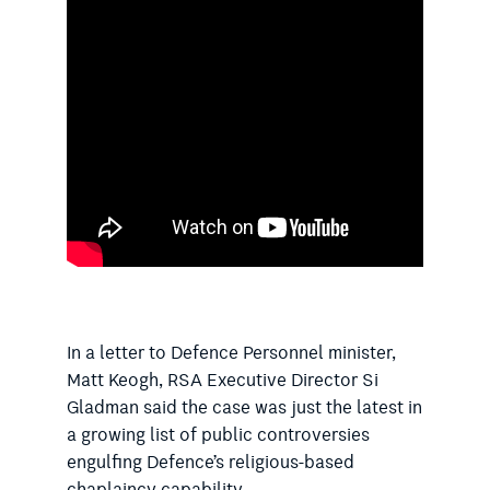
In a letter to Defence Personnel minister,
Matt Keogh, RSA Executive Director Si
Gladman said the case was just the latest in
a growing list of public controversies
engulfing Defence’s religious-based