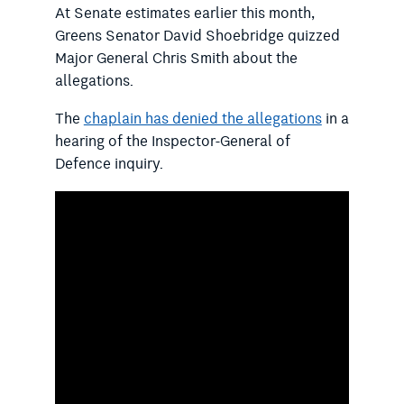
At Senate estimates earlier this month,
Greens Senator David Shoebridge quizzed
Major General Chris Smith about the
allegations.
The
chaplain has denied the allegations
in a
hearing of the Inspector-General of
Defence inquiry.