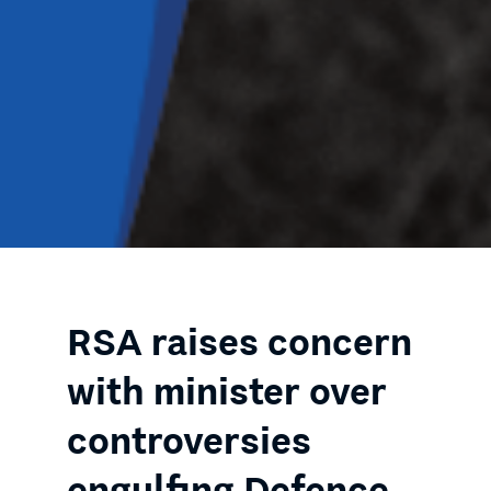
RSA raises concern
with minister over
controversies
engulfing Defence