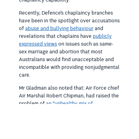
chaplaincy capability.
Recently, Defence’s chaplaincy branches
have been in the spotlight over accusations
of
abuse and bullying behaviour
and
revelations that chaplains have
publicly
expressed views
on issues such as same-
sex marriage and abortion that most
Australians would find unacceptable and
incompatible with providing nonjudgmental
care.
Mr Gladman also noted that: Air Force chief
Air Marshal Robert Chipman, had raised the
problem of
an
“unhealthy mix of
theological beliefs”
in chaplaincy branch at
the Royal Commission into Defence and
Veteran Suicide; and taxpayer-funded
clerics with oversight of chaplaincy had