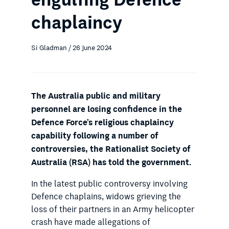
chaplaincy
Si Gladman / 26 June 2024
The Australia public and military
personnel are losing confidence in the
Defence Force’s religious chaplaincy
capability following a number of
controversies, the Rationalist Society of
Australia (RSA) has told the government.
In the latest public controversy involving
Defence chaplains, widows grieving the
loss of their partners in an Army helicopter
crash have made allegations of