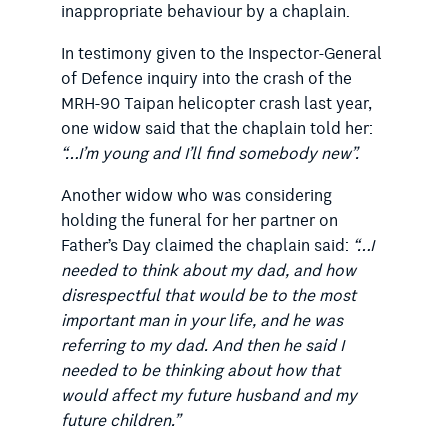
inappropriate behaviour by a chaplain.
In testimony given to the Inspector-General
of Defence inquiry into the crash of the
MRH-90 Taipan helicopter crash last year,
one widow said that the chaplain told her:
“…I’m young and I’ll find somebody new”.
Another widow who was considering
holding the funeral for her partner on
Father’s Day claimed the chaplain said:
“…I
needed to think about my dad, and how
disrespectful that would be to the most
important man in your life, and he was
referring to my dad. And then he said I
needed to be thinking about how that
would affect my future husband and my
future children.”