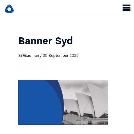
Banner Syd
Si Gladman / 05 September 2025