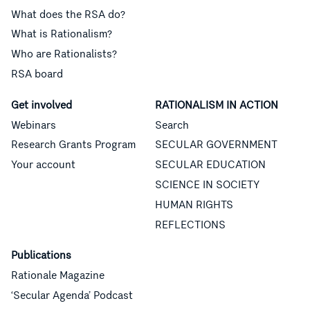
What does the RSA do?
What is Rationalism?
Who are Rationalists?
RSA board
Get involved
RATIONALISM IN ACTION
Webinars
Search
Research Grants Program
SECULAR GOVERNMENT
Your account
SECULAR EDUCATION
SCIENCE IN SOCIETY
HUMAN RIGHTS
REFLECTIONS
Publications
Rationale Magazine
‘Secular Agenda’ Podcast