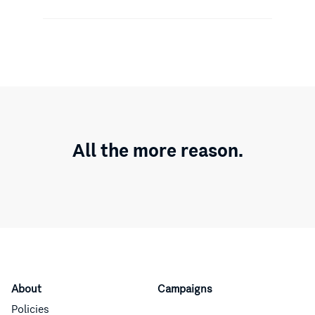
All the more reason.
About
Campaigns
Policies