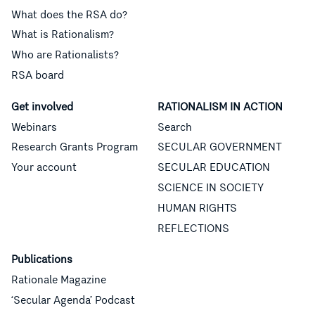
What does the RSA do?
What is Rationalism?
Who are Rationalists?
RSA board
Get involved
RATIONALISM IN ACTION
Webinars
Search
Research Grants Program
SECULAR GOVERNMENT
Your account
SECULAR EDUCATION
SCIENCE IN SOCIETY
HUMAN RIGHTS
REFLECTIONS
Publications
Rationale Magazine
‘Secular Agenda’ Podcast