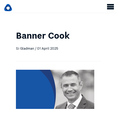
Banner Cook
Si Gladman / 01 April 2025