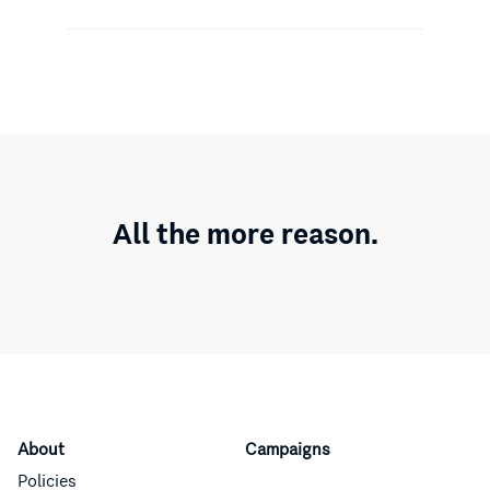
All the more reason.
About
Campaigns
Policies