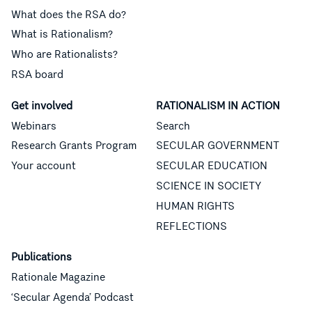
What does the RSA do?
What is Rationalism?
Who are Rationalists?
RSA board
Get involved
RATIONALISM IN ACTION
Webinars
Search
Research Grants Program
SECULAR GOVERNMENT
Your account
SECULAR EDUCATION
SCIENCE IN SOCIETY
HUMAN RIGHTS
REFLECTIONS
Publications
Rationale Magazine
‘Secular Agenda’ Podcast