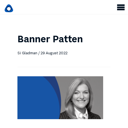
Banner Patten
Si Gladman / 29 August 2022