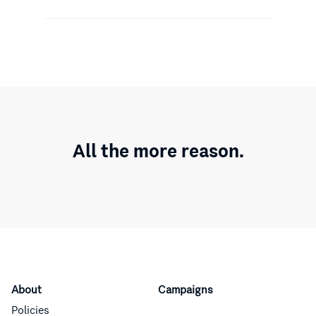
All the more reason.
About
Campaigns
Policies