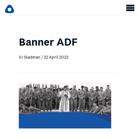
Banner ADF
Si Gladman / 22 April 2022