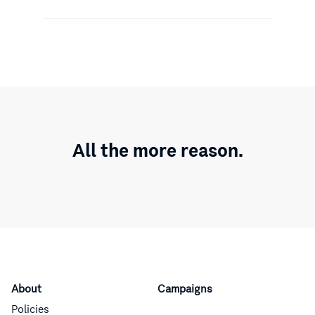
All the more reason.
About
Campaigns
Policies