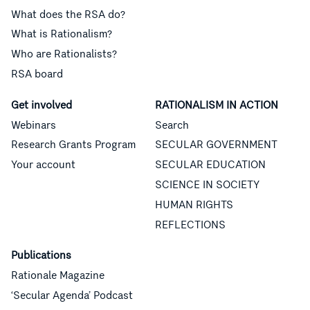
What does the RSA do?
What is Rationalism?
Who are Rationalists?
RSA board
Get involved
RATIONALISM IN ACTION
Webinars
Search
Research Grants Program
SECULAR GOVERNMENT
Your account
SECULAR EDUCATION
SCIENCE IN SOCIETY
HUMAN RIGHTS
REFLECTIONS
Publications
Rationale Magazine
‘Secular Agenda’ Podcast