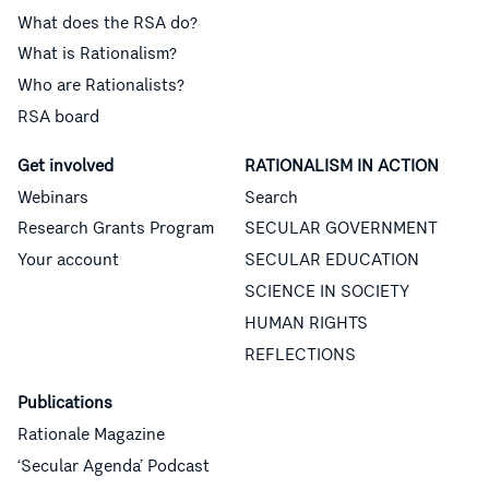
What does the RSA do?
What is Rationalism?
Who are Rationalists?
RSA board
Get involved
RATIONALISM IN ACTION
Webinars
Search
Research Grants Program
SECULAR GOVERNMENT
Your account
SECULAR EDUCATION
SCIENCE IN SOCIETY
HUMAN RIGHTS
REFLECTIONS
Publications
Rationale Magazine
‘Secular Agenda’ Podcast