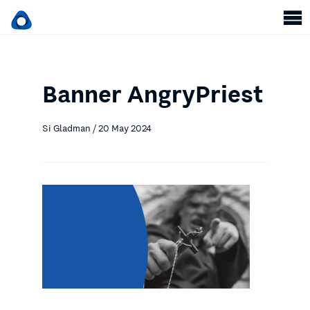
Banner AngryPriest
Si Gladman / 20 May 2024