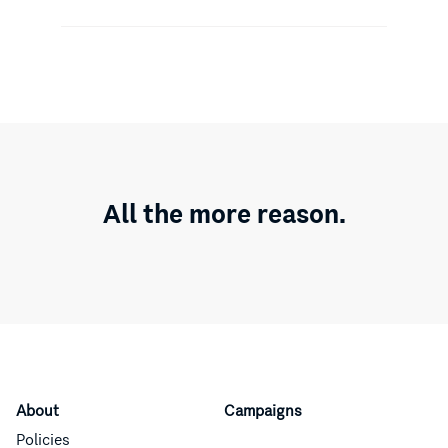
All the more reason.
About
Campaigns
Policies