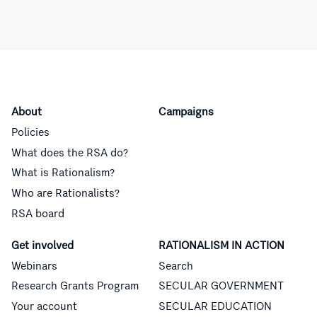
About
Campaigns
Policies
What does the RSA do?
What is Rationalism?
Who are Rationalists?
RSA board
Get involved
RATIONALISM IN ACTION
Webinars
Search
Research Grants Program
SECULAR GOVERNMENT
Your account
SECULAR EDUCATION