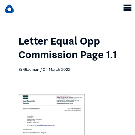
Letter Equal Opp
Commission Page 1.1
Si Gladman / 04 March 2022