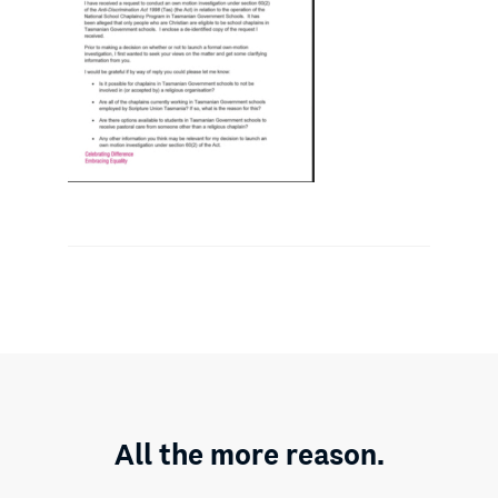
All the more reason.