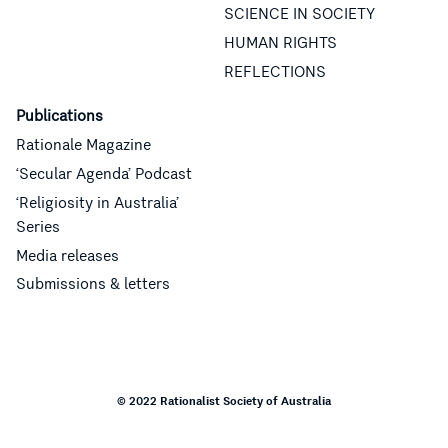
SCIENCE IN SOCIETY
HUMAN RIGHTS
REFLECTIONS
Publications
Rationale Magazine
‘Secular Agenda’ Podcast
‘Religiosity in Australia’
Series
Media releases
Submissions & letters
© 2022 Rationalist Society of Australia