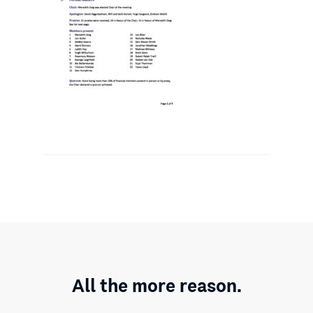
All the more reason.