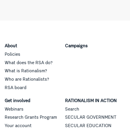
About
Campaigns
Policies
What does the RSA do?
What is Rationalism?
Who are Rationalists?
RSA board
Get involved
RATIONALISM IN ACTION
Webinars
Search
Research Grants Program
SECULAR GOVERNMENT
Your account
SECULAR EDUCATION