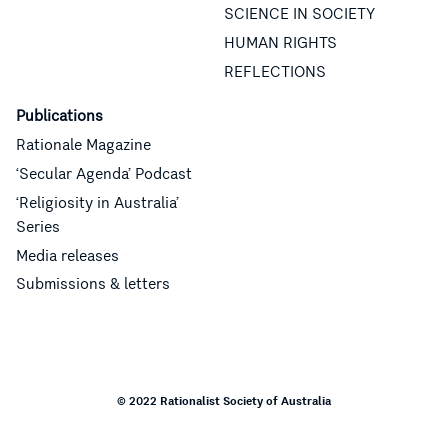
SCIENCE IN SOCIETY
HUMAN RIGHTS
REFLECTIONS
Publications
Rationale Magazine
‘Secular Agenda’ Podcast
‘Religiosity in Australia’
Series
Media releases
Submissions & letters
© 2022 Rationalist Society of Australia