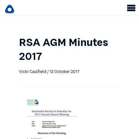
RSA AGM Minutes
2017
Vicki Caulfield / 12 October 2017