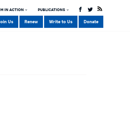
M IN ACTION
PUBLICATIONS
Join Us
Renew
Write to Us
Donate