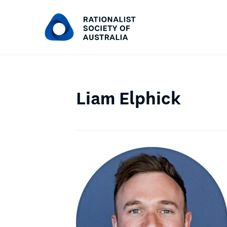
Liam Elphick