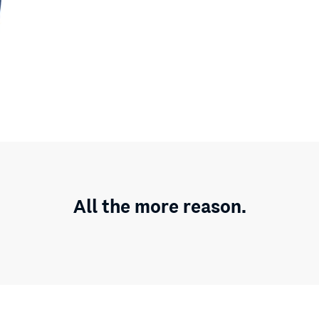
All the more reason.