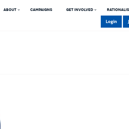
ABOUT
CAMPAIGNS
GET INVOLVED
RATIONALIS
Login