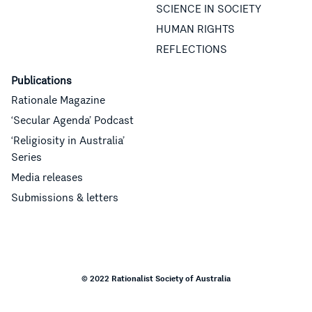
SCIENCE IN SOCIETY
HUMAN RIGHTS
REFLECTIONS
Publications
Rationale Magazine
‘Secular Agenda’ Podcast
‘Religiosity in Australia’
Series
Media releases
Submissions & letters
© 2022 Rationalist Society of Australia