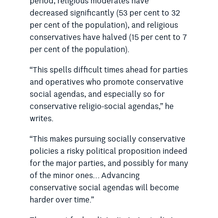
period, religious moderates have
decreased significantly (53 per cent to 32
per cent of the population), and religious
conservatives have halved (15 per cent to 7
per cent of the population).
“This spells difficult times ahead for parties
and operatives who promote conservative
social agendas, and especially so for
conservative religio-social agendas,” he
writes.
“This makes pursuing socially conservative
policies a risky political proposition indeed
for the major parties, and possibly for many
of the minor ones… Advancing
conservative social agendas will become
harder over time.”