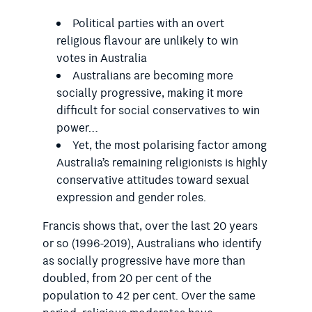
Political parties with an overt
religious flavour are unlikely to win
votes in Australia
Australians are becoming more
socially progressive, making it more
difficult for social conservatives to win
power…
Yet, the most polarising factor among
Australia’s remaining religionists is highly
conservative attitudes toward sexual
expression and gender roles.
Francis shows that, over the last 20 years
or so (1996-2019), Australians who identify
as socially progressive have more than
doubled, from 20 per cent of the
population to 42 per cent. Over the same