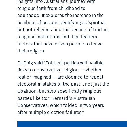
insights into Australians’ journey with
religious faith from childhood to
adulthood. It explores the increase in the
numbers of people identifying as ‘spiritual
but not religious’ and the decline of trust in
religious institutions and their leaders,
factors that have driven people to leave
their religion.
Dr Doig said “Political parties with visible
links to conservative religion — whether
real or imagined — are doomed to repeat
electoral mistakes of the past… not just the
Coalition, but also specifically religious
parties like Cori Bernardi’s Australian
Conservatives, which folded in two years
after multiple election failures.”