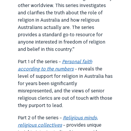
other worldview. This series investigates
and clarifies the truth about the role of
religion in Australia and how religious
Australians actually are. The series
provides a standard go-to resource for
anyone interested in freedom of religion
and belief in this country.”
Part 1 of the series –
Personal faith
according to the numbers
– reveals the
level of support for religion in Australia has
for years been significantly
misrepresented, and the views of senior
religious clerics are out of touch with those
they purport to lead.
Part 2 of the series –
Religious minds,
religious collectives
– provides unique