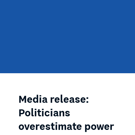
Media release:
Politicians
overestimate power