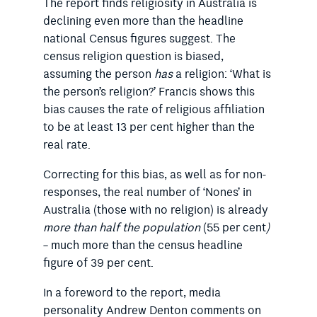
The report finds religiosity in Australia is
declining even more than the headline
national Census figures suggest. The
census religion question is biased,
assuming the person
has
a religion: ‘What is
the person’s religion?’ Francis shows this
bias causes the rate of religious affiliation
to be at least 13 per cent higher than the
real rate.
Correcting for this bias, as well as for non-
responses, the real number of ‘Nones’ in
Australia (those with no religion) is already
more than half the population
(55 per cent
)
– much more than the census headline
figure of 39 per cent.
In a foreword to the report, media
personality Andrew Denton comments on