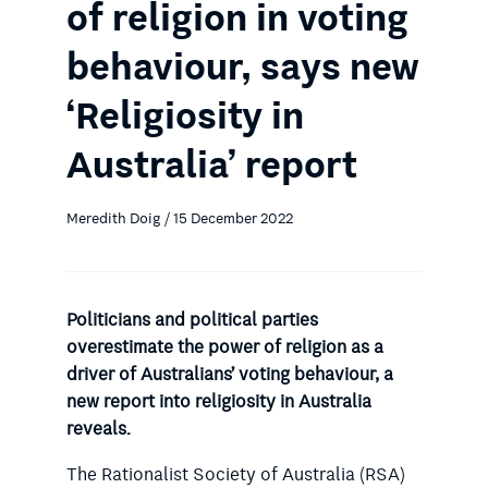
of religion in voting
behaviour, says new
‘Religiosity in
Australia’ report
Meredith Doig / 15 December 2022
Politicians and political parties
overestimate the power of religion as a
driver of Australians’ voting behaviour, a
new report into religiosity in Australia
reveals.
The Rationalist Society of Australia (RSA)