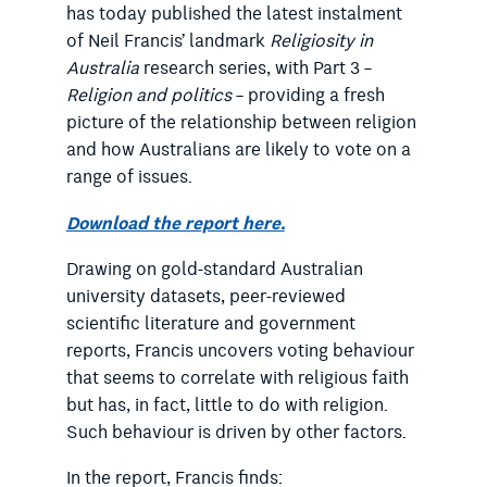
has today published the latest instalment
of Neil Francis’ landmark
Religiosity in
Australia
research series, with Part 3 –
Religion and politics
– providing a fresh
picture of the relationship between religion
and how Australians are likely to vote on a
range of issues.
Download the report here.
Drawing on gold-standard Australian
university datasets, peer-reviewed
scientific literature and government
reports, Francis uncovers voting behaviour
that seems to correlate with religious faith
but has, in fact, little to do with religion.
Such behaviour is driven by other factors.
In the report, Francis finds: