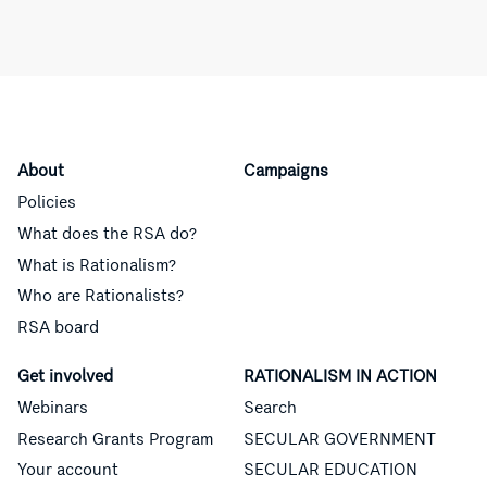
About
Campaigns
Policies
What does the RSA do?
What is Rationalism?
Who are Rationalists?
RSA board
Get involved
RATIONALISM IN ACTION
Webinars
Search
Research Grants Program
SECULAR GOVERNMENT
Your account
SECULAR EDUCATION