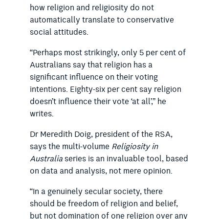
how religion and religiosity do not
automatically translate to conservative
social attitudes.
“Perhaps most strikingly, only 5
per cent
of
Australians say that religion has a
significant influence on their voting
intentions. Eighty-six per cent say religion
doesn’t influence their vote ‘at all’,” he
writes.
Dr Meredith Doig, president of the RSA,
says the multi-volume
Religiosity in
Australia
series is an invaluable tool, based
on data and analysis, not mere opinion.
“In a genuinely secular society, there
should be freedom of religion and belief,
but not domination of one religion over any