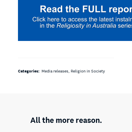
,
Categories:
Media releases
Religion in Society
All the more reason.