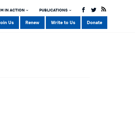
M IN ACTION
PUBLICATIONS
Join Us
Renew
Write to Us
Donate