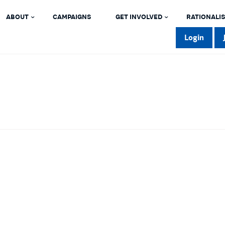
ABOUT
CAMPAIGNS
GET INVOLVED
RATIONALIS
Login