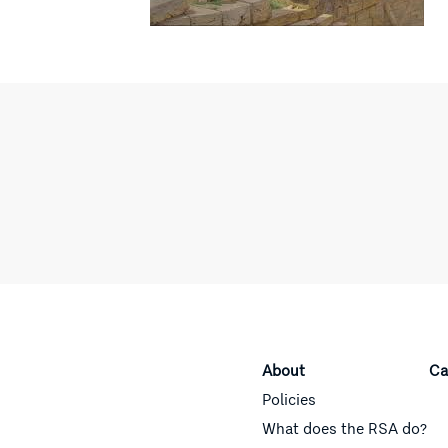
About
Ca
Policies
What does the RSA do?