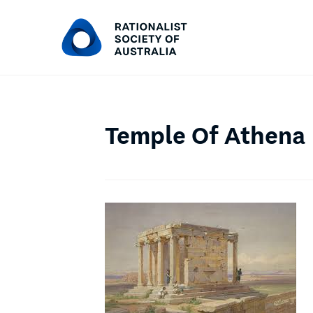
Temple Of Athena