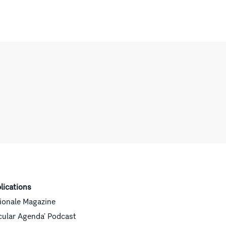
lications
ionale Magazine
cular Agenda’ Podcast