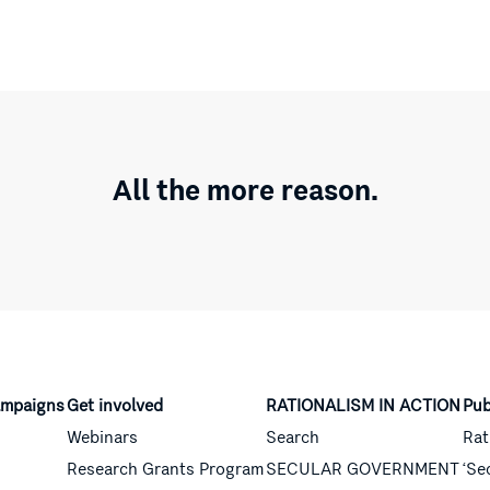
All the more reason.
mpaigns
Get involved
RATIONALISM IN ACTION
Pub
Webinars
Search
Rat
Research Grants Program
SECULAR GOVERNMENT
‘Se