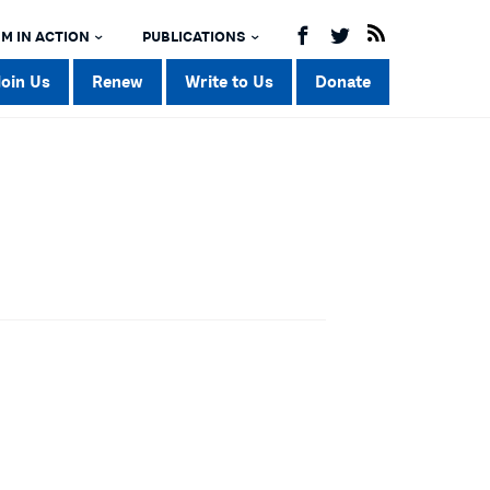
M IN ACTION
PUBLICATIONS
Join Us
Renew
Write to Us
Donate