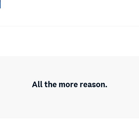
All the more reason.