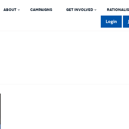
ABOUT
CAMPAIGNS
GET INVOLVED
RATIONALIS
Login