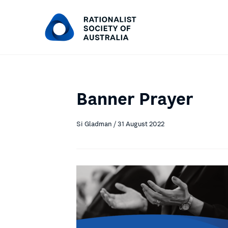
Banner Prayer
Si Gladman / 31 August 2022