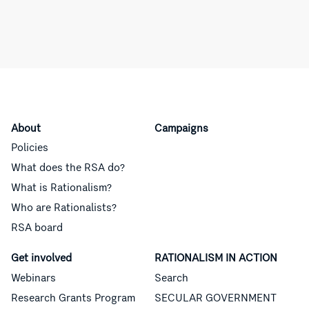
About
Campaigns
Policies
What does the RSA do?
What is Rationalism?
Who are Rationalists?
RSA board
Get involved
RATIONALISM IN ACTION
Webinars
Search
Research Grants Program
SECULAR GOVERNMENT