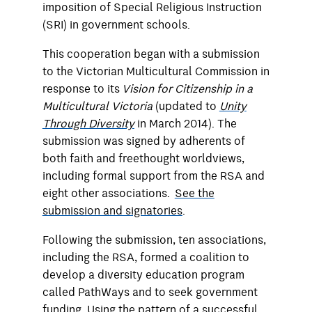
imposition of Special Religious Instruction
(SRI) in government schools.
This cooperation began with a submission
to the Victorian Multicultural Commission in
response to its
Vision for Citizenship in a
Multicultural Victoria
(updated to
Unity
Through Diversity
in March 2014). The
submission was signed by adherents of
both faith and freethought worldviews,
including formal support from the RSA and
eight other associations.
See the
submission and signatories
.
Following the submission, ten associations,
including the RSA, formed a coalition to
develop a diversity education program
called PathWays and to seek government
funding. Using the pattern of a successful