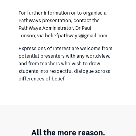
For further information or to organise a
PathWays presentation, contact the
PathWays Administrator, Dr Paul
Tonson, via beliefpathways@gmail.com.
Expressions of interest are welcome from
potential presenters with any worldview,
and from teachers who wish to draw
students into respectful dialogue across
differences of belief.
All the more reason.