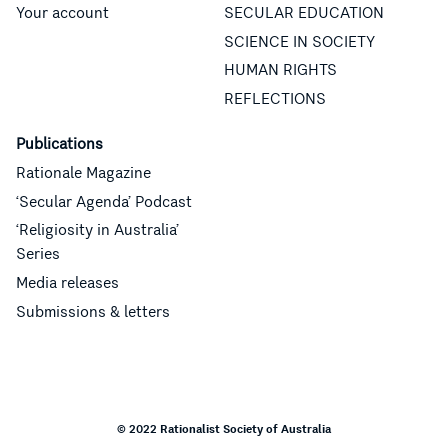
Your account
SECULAR EDUCATION
SCIENCE IN SOCIETY
HUMAN RIGHTS
REFLECTIONS
Publications
Rationale Magazine
‘Secular Agenda’ Podcast
‘Religiosity in Australia’
Series
Media releases
Submissions & letters
© 2022 Rationalist Society of Australia