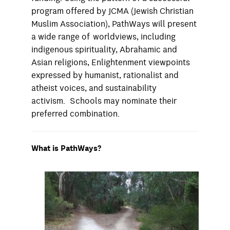
program offered by JCMA (Jewish Christian
Muslim Association), PathWays will present
a wide range of worldviews, including
indigenous spirituality, Abrahamic and
Asian religions, Enlightenment viewpoints
expressed by humanist, rationalist and
atheist voices, and sustainability
activism. Schools may nominate their
preferred combination.
What is PathWays?