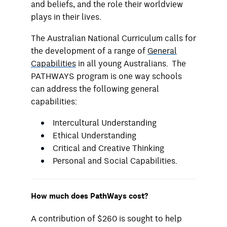
and beliefs, and the role their worldview
plays in their lives.
The Australian National Curriculum calls for
the development of a range of
General
Capabilities
in all young Australians. The
PATHWAYS program is one way schools
can address the following general
capabilities:
Intercultural Understanding
Ethical Understanding
Critical and Creative Thinking
Personal and Social Capabilities.
How much does PathWays cost?
A contribution of $260 is sought to help