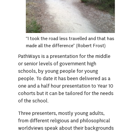
“I took the road less travelled and that has
made all the difference” (Robert Frost)
PathWays is a presentation for the middle
or senior levels of government high
schools, by young people for young
people. To date it has been delivered as a
one and a half hour presentation to Year 10
cohorts but it can be tailored for the needs
of the school.
Three presenters, mostly young adults,
from different religious and philosophical
worldviews speak about their backgrounds