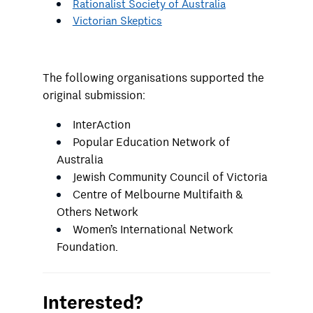
Rationalist Society of Australia
Victorian Skeptics
The following organisations supported the
original submission:
InterAction
Popular Education Network of
Australia
Jewish Community Council of Victoria
Centre of Melbourne Multifaith &
Others Network
Women’s International Network
Foundation.
Interested?