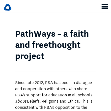
PathWays – a faith
and freethought
project
Since late 2012, RSA has been in dialogue
and cooperation with others who share
RSA’s support for education in all schools
about
Beliefs, Religions and Ethics. This is
consistent with RSA’s opposition to the