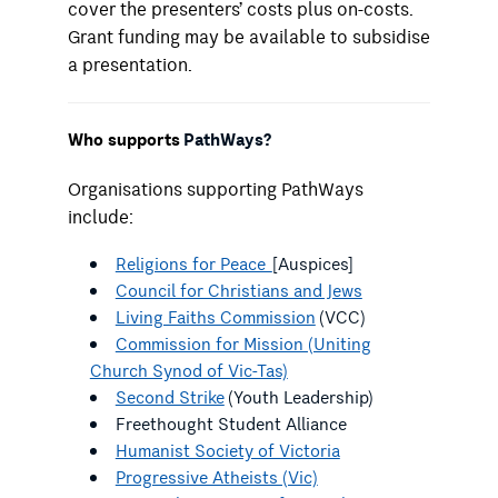
cover the presenters’ costs plus on-costs.
Grant funding may be available to subsidise
a presentation.
Who supports
PathWays?
Organisations supporting PathWays
include:
Religions for Peace
[Auspices]
Council for Christians and Jews
Living Faiths Commission
(VCC)
Commission for Mission (Uniting
Church Synod of Vic-Tas)
Second Strike
(Youth Leadership)
Freethought Student Alliance
Humanist Society of Victoria
Progressive Atheists (Vic)