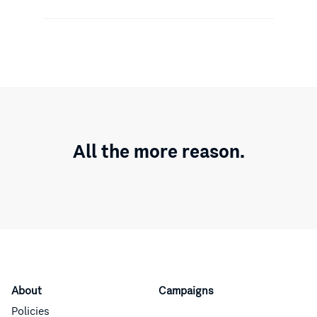
All the more reason.
About
Campaigns
Policies