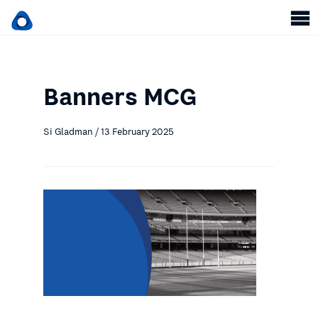
Banners MCG
Si Gladman / 13 February 2025