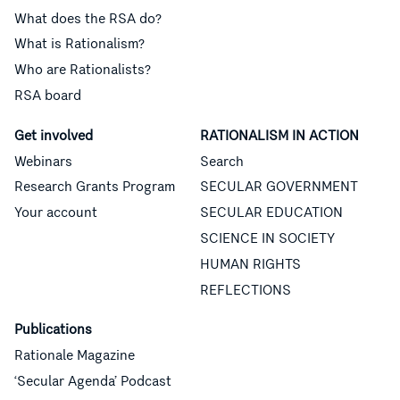
What does the RSA do?
What is Rationalism?
Who are Rationalists?
RSA board
Get involved
RATIONALISM IN ACTION
Webinars
Search
Research Grants Program
SECULAR GOVERNMENT
Your account
SECULAR EDUCATION
SCIENCE IN SOCIETY
HUMAN RIGHTS
REFLECTIONS
Publications
Rationale Magazine
‘Secular Agenda’ Podcast