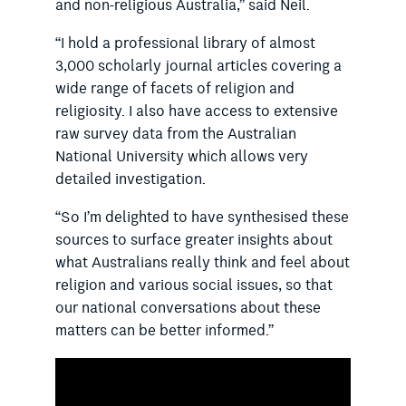
and non-religious Australia,” said Neil.
“I hold a professional library of almost
3,000 scholarly journal articles covering a
wide range of facets of religion and
religiosity. I also have access to extensive
raw survey data from the Australian
National University which allows very
detailed investigation.
“So I’m delighted to have synthesised these
sources to surface greater insights about
what Australians really think and feel about
religion and various social issues, so that
our national conversations about these
matters can be better informed.”