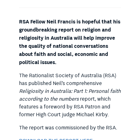
RSA Fellow Neil Francis is hopeful that his
groundbreaking report on religion and
religiosity in Australia will help improve
the quality of national conversations
about faith and social, economic and
political issues.
The Rationalist Society of Australia (RSA)
has published Neil’s comprehensive
Religiosity in Australia: Part 1: Personal faith
according to the numbers
report, which
features a foreword by RSA Patron and
former High Court judge Michael Kirby.
The report was commissioned by the RSA.