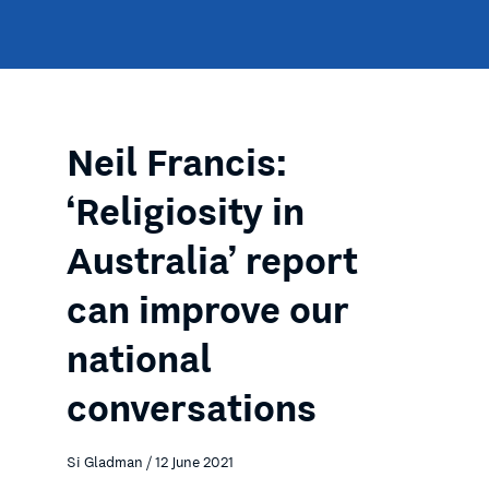
Neil Francis:
‘Religiosity in
Australia’ report
can improve our
national
conversations
Si Gladman / 12 June 2021