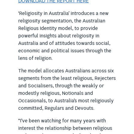
DOWNLOAD THE REPORT HERE
‘Religiosity in Australia’ introduces a new
religiosity segmentation, the Australian
Religious Identity model, to provide
powerful insights about religiosity in
Australia and of attitudes towards social,
economic and political issues through the
lens of religion.
The model allocates Australians across six
segments from the least religious, Rejecters
and Socialisers, through the weakly or
modestly religious, Notionals and
Occasionals, to Australia’s most religiously
committed, Regulars and Devouts.
“I’ve been watching for many years with
interest the relationship between religious