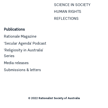
SCIENCE IN SOCIETY
HUMAN RIGHTS
REFLECTIONS
Publications
Rationale Magazine
‘Secular Agenda’ Podcast
‘Religiosity in Australia’
Series
Media releases
Submissions & letters
© 2022 Rationalist Society of Australia