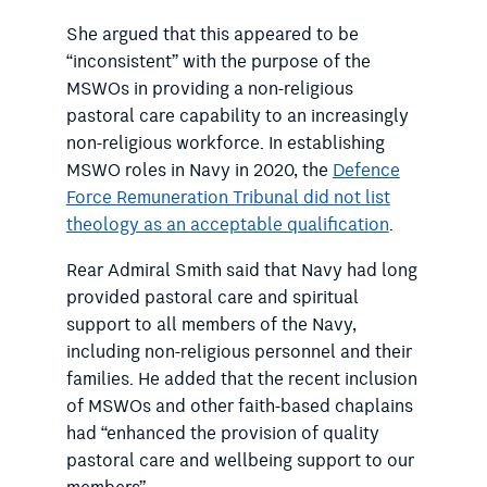
She argued that this appeared to be
“inconsistent” with the purpose of the
MSWOs in providing a non-religious
pastoral care capability to an increasingly
non-religious workforce. In establishing
MSWO roles in Navy in 2020, the
Defence
Force Remuneration Tribunal did not list
theology as an acceptable qualification
.
Rear Admiral Smith said that Navy had long
provided pastoral care and spiritual
support to all members of the Navy,
including non-religious personnel and their
families.
He added that the recent inclusion
of MSWOs and other faith-based chaplains
had “enhanced the provision of quality
pastoral care and wellbeing support to our