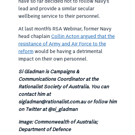
have so far decided not to follow Navy’s
lead and provide a similar secular
wellbeing service to their personnel.
At last month’s RSA Webinar, former Navy
head chaplain
Collin Acton argued that the
resistance of Army and Air Force to the
reform
would be having a detrimental
impact on their own personnel.
Si Gladman is Campaigns &
Communications Coordinator at the
Rationalist Society of Australia. You can
contact him at
sigladman@rationalist.com.au or follow him
on Twitter at @si_gladman
Image: Commonwealth of Australia;
Department of Defence