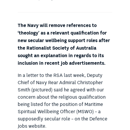
The Navy will remove references to
‘theology’ as a relevant qualification for
new secular wellbeing support roles after
the Rationalist Society of Australia
sought an explanation in regards to its
inclusion in recent job advertisements.
In a letter to the RSA last week, Deputy
Chief of Navy Rear Admiral Christopher
Smith (pictured) said he agreed with our
concern about the religious qualification
being listed for the position of Maritime
Spiritual Wellbeing Officer (MSWO) – a
supposedly secular role – on the Defence
Jobs website.