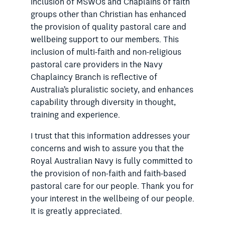
inclusion of MSWOs and Chaplains of faith
groups other than Christian has enhanced
the provision of quality pastoral care and
wellbeing support to our members. This
inclusion of multi-faith and non-religious
pastoral care providers in the Navy
Chaplaincy Branch is reflective of
Australia’s pluralistic society, and enhances
capability through diversity in thought,
training and experience.
I trust that this information addresses your
concerns and wish to assure you that the
Royal Australian Navy is fully committed to
the provision of non-faith and faith-based
pastoral care for our people. Thank you for
your interest in the wellbeing of our people.
It is greatly appreciated.