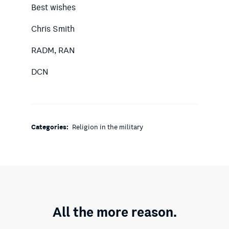
Best wishes
Chris Smith
RADM, RAN
DCN
Categories:
Religion in the military
All the more reason.