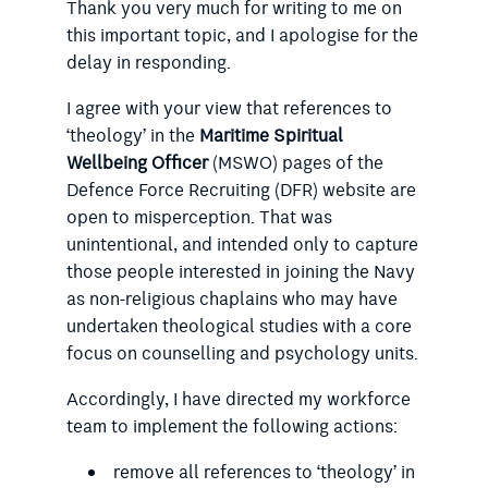
Thank you very much for writing to me on
this important topic, and I apologise for the
delay in responding.
I agree with your view that references to
‘theology’ in the
Maritime Spiritual
Wellbeing Officer
(MSWO) pages of the
Defence Force Recruiting (DFR) website are
open to misperception. That was
unintentional, and intended only to capture
those people interested in joining the Navy
as non-religious chaplains who may have
undertaken theological studies with a core
focus on counselling and psychology units.
Accordingly, I have directed my workforce
team to implement the following actions:
remove all references to ‘theology’ in