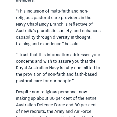
members”.
“This inclusion of multi-faith and non-
religious pastoral care providers in the
Navy Chaplaincy Branch is reflective of
Australia’s pluralistic society, and enhances
capability through diversity in thought,
training and experience,” he said.
“I trust that this information addresses your
concerns and wish to assure you that the
Royal Australian Navy is fully committed to
the provision of non-faith and faith-based
pastoral care for our people.”
Despite non-religious personnel now
making up about 60 per cent of the entire
Australian Defence Force and 80 per cent
of new recruits, the Army and Air Force