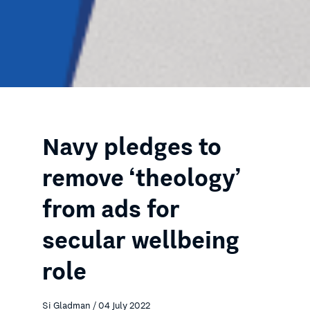
Navy pledges to
remove ‘theology’
from ads for
secular wellbeing
role
Si Gladman / 04 July 2022