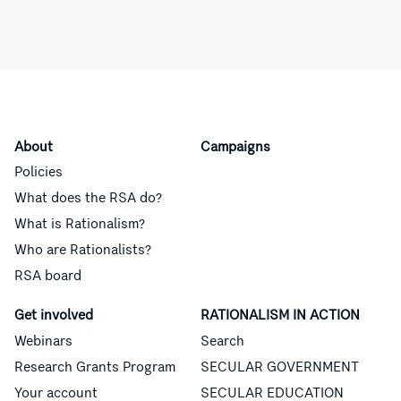
About
Campaigns
Policies
What does the RSA do?
What is Rationalism?
Who are Rationalists?
RSA board
Get involved
RATIONALISM IN ACTION
Webinars
Search
Research Grants Program
SECULAR GOVERNMENT
Your account
SECULAR EDUCATION