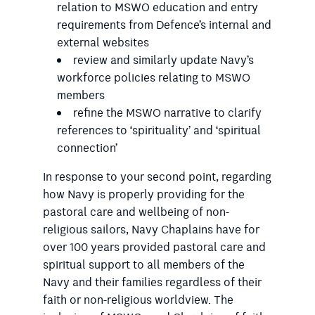
relation to MSWO education and entry
requirements from Defence’s internal and
external websites
review and similarly update Navy’s
workforce policies relating to MSWO
members
refine the MSWO narrative to clarify
references to ‘spirituality’ and ‘spiritual
connection’
In response to your second point, regarding
how Navy is properly providing for the
pastoral care and wellbeing of non-
religious sailors, Navy Chaplains have for
over 100 years provided pastoral care and
spiritual support to all members of the
Navy and their families regardless of their
faith or non-religious worldview. The