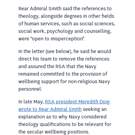
Rear Admiral Smith said the references to
theology, alongside degrees in other fields
of human services, such as social sciences,
social work, psychology and counselling,
were “open to misperception”.
In the letter (see below), he said he would
direct his team to remove the references
and assured the RSA that the Navy
remained committed to the provision of
wellbeing support for non-religious Navy
personnel.
In late May,
RSA president Meredith Doig
wrote to Rear Admiral Smith
seeking an
explanation as to why Navy considered
theology qualifications to be relevant for
the secular wellbeing positions.