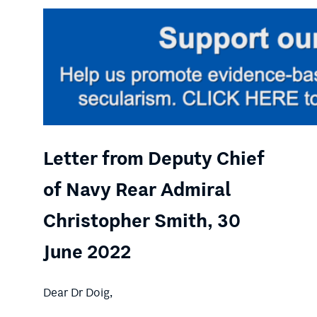
Letter from Deputy Chief
of Navy Rear Admiral
Christopher Smith, 30
June 2022
Dear Dr Doig,