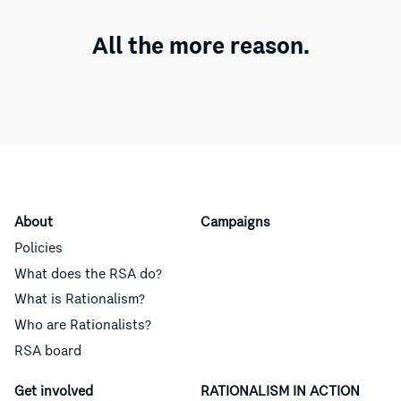
All the more reason.
About
Campaigns
Policies
What does the RSA do?
What is Rationalism?
Who are Rationalists?
RSA board
Get involved
RATIONALISM IN ACTION