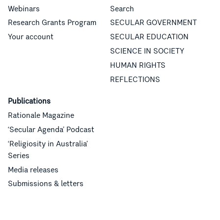
Webinars
Search
Research Grants Program
SECULAR GOVERNMENT
Your account
SECULAR EDUCATION
SCIENCE IN SOCIETY
HUMAN RIGHTS
REFLECTIONS
Publications
Rationale Magazine
‘Secular Agenda’ Podcast
‘Religiosity in Australia’
Series
Media releases
Submissions & letters