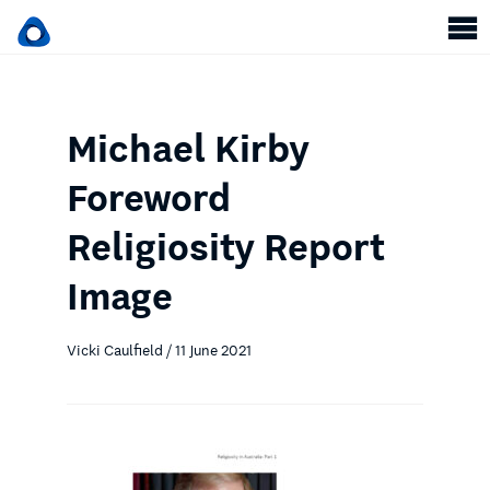
Michael Kirby
Foreword
Religiosity Report
Image
Vicki Caulfield / 11 June 2021