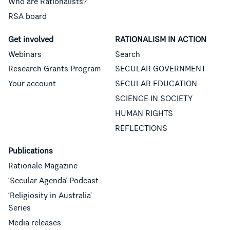
Who are Rationalists?
RSA board
Get involved
RATIONALISM IN ACTION
Webinars
Search
Research Grants Program
SECULAR GOVERNMENT
Your account
SECULAR EDUCATION
SCIENCE IN SOCIETY
HUMAN RIGHTS
REFLECTIONS
Publications
Rationale Magazine
‘Secular Agenda’ Podcast
‘Religiosity in Australia’
Series
Media releases