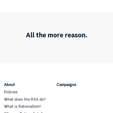
All the more reason.
About
Campaigns
Policies
What does the RSA do?
What is Rationalism?