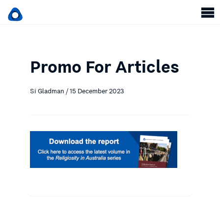
Promo For Articles
Si Gladman / 15 December 2023