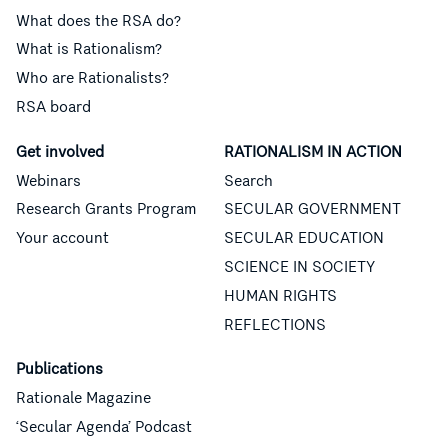
What does the RSA do?
What is Rationalism?
Who are Rationalists?
RSA board
Get involved
RATIONALISM IN ACTION
Webinars
Search
Research Grants Program
SECULAR GOVERNMENT
Your account
SECULAR EDUCATION
SCIENCE IN SOCIETY
HUMAN RIGHTS
REFLECTIONS
Publications
Rationale Magazine
‘Secular Agenda’ Podcast