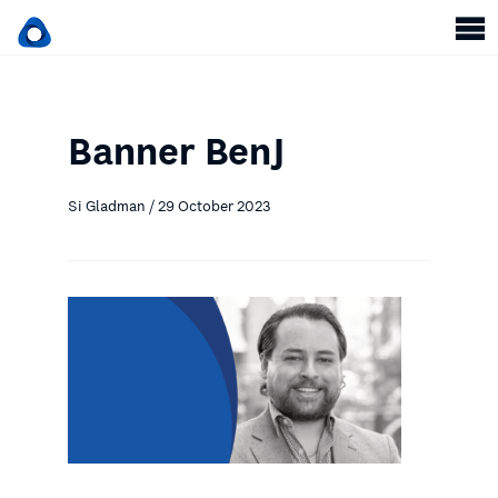
Banner BenJ
Si Gladman / 29 October 2023