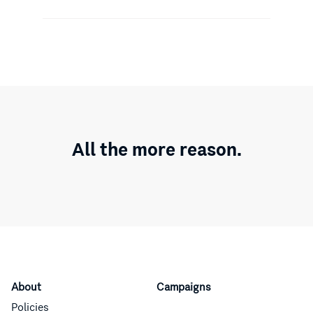
All the more reason.
About
Campaigns
Policies