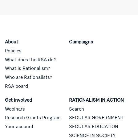
About
Campaigns
Policies
What does the RSA do?
What is Rationalism?
Who are Rationalists?
RSA board
Get involved
RATIONALISM IN ACTION
Webinars
Search
Research Grants Program
SECULAR GOVERNMENT
Your account
SECULAR EDUCATION
SCIENCE IN SOCIETY