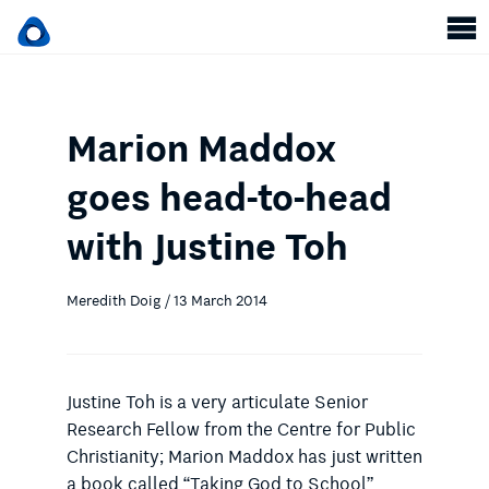
Marion Maddox
goes head-to-head
with Justine Toh
Meredith Doig / 13 March 2014
Justine Toh is a very articulate Senior
Research Fellow from the Centre for Public
Christianity; Marion Maddox has just written
a book called “Taking God to School”.