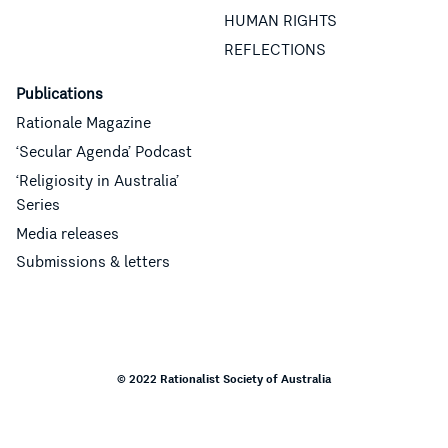
HUMAN RIGHTS
REFLECTIONS
Publications
Rationale Magazine
‘Secular Agenda’ Podcast
‘Religiosity in Australia’
Series
Media releases
Submissions & letters
© 2022 Rationalist Society of Australia