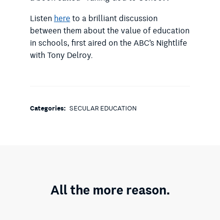
Listen
here
to a brilliant discussion
between them about the value of education
in schools, first aired on the ABC’s Nightlife
with Tony Delroy.
Categories:
SECULAR EDUCATION
All the more reason.