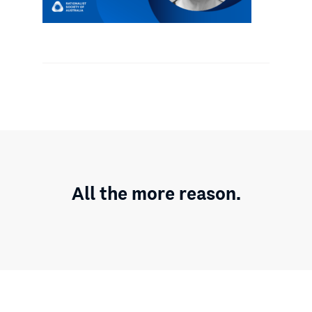
All the more reason.