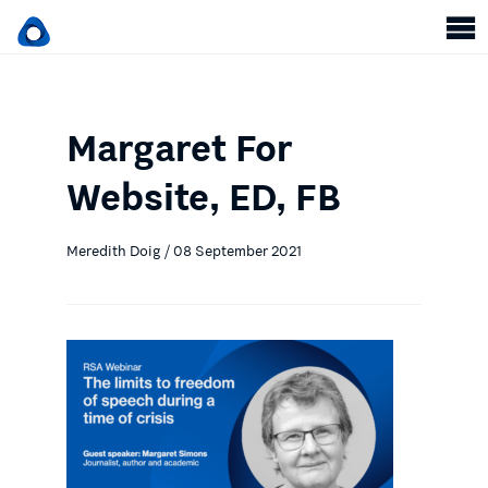
Margaret For
Website, ED, FB
Meredith Doig / 08 September 2021