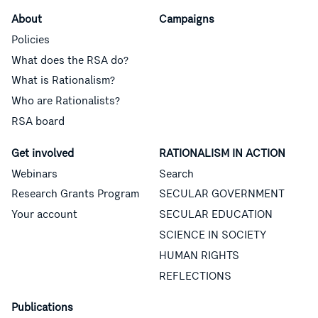
About
Campaigns
Policies
What does the RSA do?
What is Rationalism?
Who are Rationalists?
RSA board
Get involved
RATIONALISM IN ACTION
Webinars
Search
Research Grants Program
SECULAR GOVERNMENT
Your account
SECULAR EDUCATION
SCIENCE IN SOCIETY
HUMAN RIGHTS
REFLECTIONS
Publications