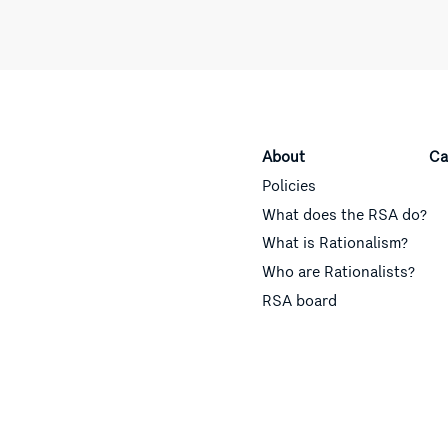
About
Ca
Policies
What does the RSA do?
What is Rationalism?
Who are Rationalists?
RSA board