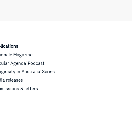
lications
ionale Magazine
cular Agenda’ Podcast
ligiosity in Australia’ Series
ia releases
missions & letters