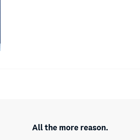
All the more reason.