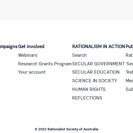
mpaigns
Get involved
RATIONALISM IN ACTION
Pub
Webinars
Search
Rat
Research Grants Program
SECULAR GOVERNMENT
‘Se
Your account
SECULAR EDUCATION
‘Re
SCIENCE IN SOCIETY
Med
HUMAN RIGHTS
Sub
REFLECTIONS
© 2022 Rationalist Society of Australia