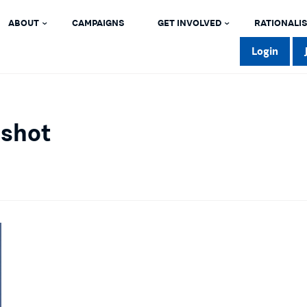
ABOUT
CAMPAIGNS
GET INVOLVED
RATIONALIS
Login
dshot