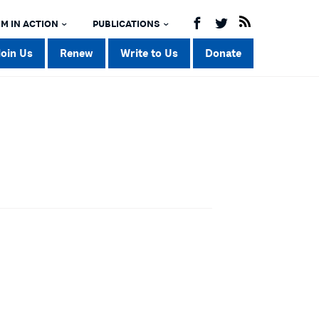
M IN ACTION
PUBLICATIONS
Join Us
Renew
Write to Us
Donate