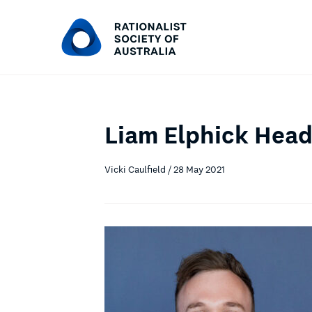
Liam Elphick Hea
Vicki Caulfield / 28 May 2021