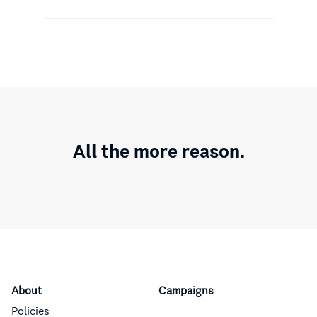
All the more reason.
About
Campaigns
Policies