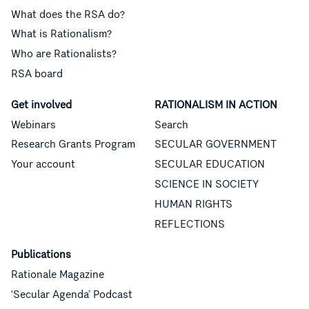
What does the RSA do?
What is Rationalism?
Who are Rationalists?
RSA board
Get involved
RATIONALISM IN ACTION
Webinars
Search
Research Grants Program
SECULAR GOVERNMENT
Your account
SECULAR EDUCATION
SCIENCE IN SOCIETY
HUMAN RIGHTS
REFLECTIONS
Publications
Rationale Magazine
‘Secular Agenda’ Podcast