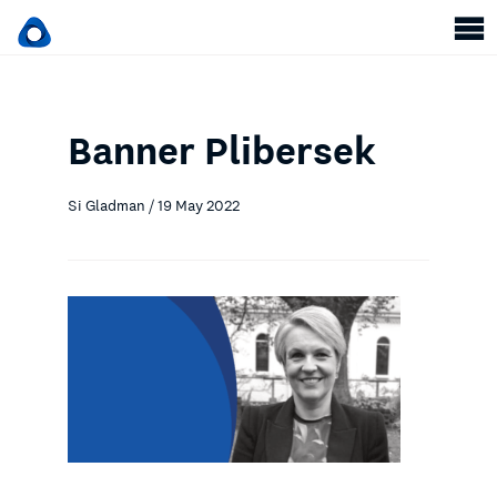
Banner Plibersek
Si Gladman / 19 May 2022