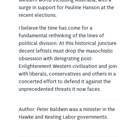
Western world including Australia, with a
surge in support for Pauline Hanson at the
recent elections.
I believe the time has come for a
fundamental rethinking of the lines
of
political division. At this his­
torical juncture
decent leftists must
drop the masochistic
obsession with denigrating post-
Enlightenment Western civilisation and join
with liberals, conservatives and others in a
concerted effort to defend it against the
unprecedented threats it now faces.
Author: Peter Baldwin was a minister in the
Hawke and Keating Labor governments.