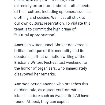
claim ownership of — indeed, to be
extremely proprietorial about — all aspects
of their culture, including ephemera such as
clothing and cuisine. We must all stick to
our own cultural reservation. To violate this
tenet is to commit the high crime of
“cultural appropriation”.
American writer Lionel Shriver delivered a
brilliant critique of this mentality and its
deadening effect on fiction writing at the
Brisbane Writers Festival last weekend, to
the horror of organisers, who immediately
disavowed her remarks.
And woe betide anyone who breaches this
cardinal rule, as dissenters from within
Islamic culture such as Ayaan Hirsi Ali have
found. At best, they can expect