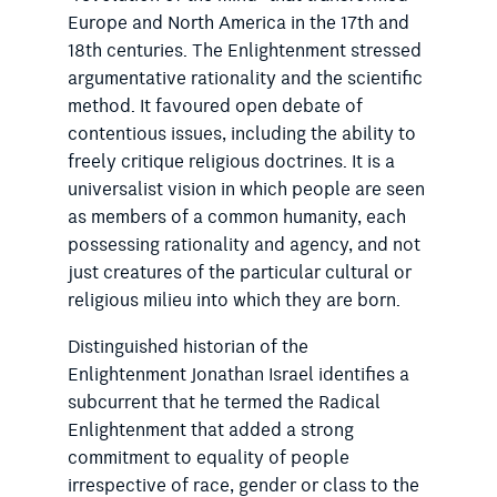
Europe and North America in the 17th and
18th centuries. The Enlightenment stressed
argumentative rationality and the scientific
method. It ­favoured open debate of
contentious issues, including the ability to
freely critique religious doctrines. It is a
universalist vision in which people are seen
as members of a common humanity, each
pos­sessing rationality and agency, and not
just creatures of the particular cultural or
religious milieu into which they are born.
Distinguished historian of the
Enlightenment Jonathan Israel identifies a
subcurrent that he termed the Radical
Enlightenment that added a strong
commitment to equality of people
irrespective of race, gender or class to the