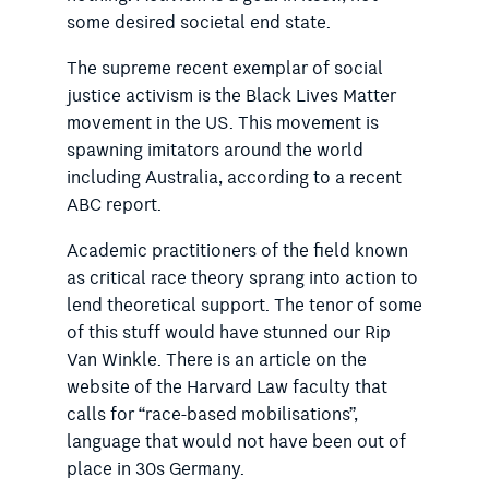
some desired societal end state.
The supreme recent exemplar of social
justice activism is the Black Lives Matter
movement in the US. This movement is
spawning imitators around the world
including Australia, according to a recent
ABC report.
Academic practitioners of the field known
as critical race theory sprang into action to
lend theoretical support. The tenor of some
of this stuff would have stunned our Rip
Van Winkle. There is an article on the
website of the Harvard Law faculty that
calls for “race-based
mobilisations”,
language that would
not have been out of
place in 30s Germany.