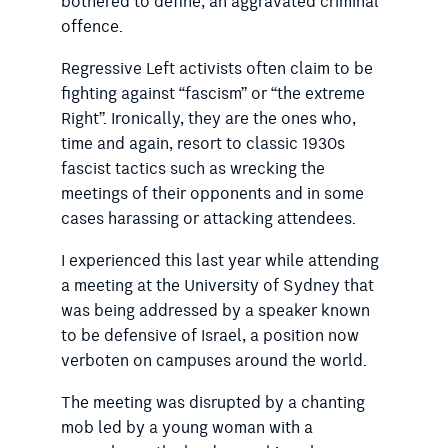
bothered to define, an aggravated criminal
offence.
Regressive Left activists often claim to be
fighting against “fascism” or “the extreme
Right”. Ironically, they are the ones who,
time and again, resort to classic 1930s
fascist tactics such as wrecking the
meetings of their opponents and in some
cases harassing or attacking attendees.
I experienced this last year while attending
a meeting at the University of Sydney that
was being addressed by a speaker known
to be defensive of Israel, a position now
verboten on cam­puses around the world.
The meeting was disrupted by a chanting
mob led by a young woman with a