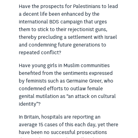
Have the prospects for Palestinians to lead
a decent life been enhanced by the
international BDS campaign that urges
them to stick to their rejectionist guns,
thereby precluding a settlement with Israel
and condemning future generations to
repeated conflict?
Have young girls in Muslim communities
benefited from the sentiments expressed
by feminists such as Germaine Greer, who
condemned efforts to outlaw female
genital mutilation as “an attack on cultural
identity”?
In Britain, hospitals are reporting an
average 15 cases of this each day, yet there
have been no successful prosecutions