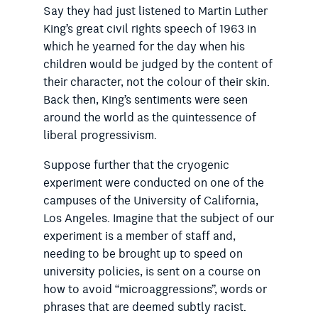
Say they had just listened to Martin Luther
King’s great civil rights speech of 1963 in
which he yearned for the day when his
children would be judged by the content of
their character, not the colour of their skin.
Back then, King’s sentiments were seen
around the world as the quintessence of
liberal progressivism.
Suppose further that the cryogenic
experiment were conducted on one of the
campuses of the University of California,
Los Angeles. Imagine that the subject of our
experiment is a member of staff and,
needing to be brought up to speed on
university policies, is sent on a course on
how to avoid “micro­aggressions”, words or
phrases
that are deemed subtly racist.