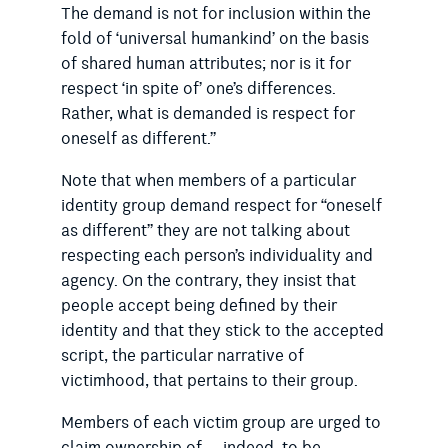
The demand is not for inclusion within the
fold of ‘universal humankind’ on the basis
of shared human attributes; nor is it for
respect ‘in spite of’ one’s differences.
Rather, what is demanded is respect for
oneself as different.”
Note that when members of a particular
identity group demand respect for “oneself
as different” they are not talking about
respecting each person’s individuality and
agency. On the contrary, they insist that
people accept being defined by their
identity and that they stick to the accepted
script, the particular narrative of
victimhood, that pertains to their group.
Members of each victim group are urged to