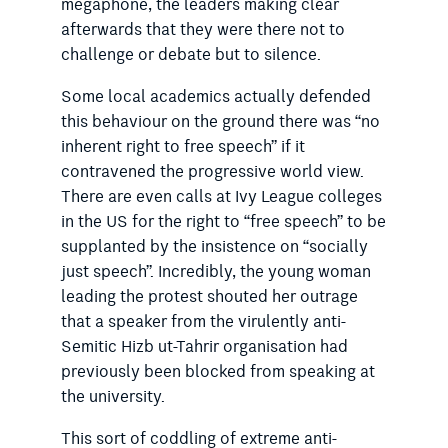
megaphone, the leaders making clear
afterwards that they were there not to
challenge or debate but to silence.
Some local academics actually defended
this behaviour on the ground there was “no
inherent right to free speech” if it
contravened the progressive world view.
There are even calls at Ivy League colleges
in the US for the right to “free speech” to be
supplanted by the insistence on “socially
just
speech”. Incredibly, the young woman
leading the protest shouted
her outrage
that a speaker from the virulently anti-
Semitic Hizb ut-Tahrir organisation had
previously been blocked from speaking at
the university.
This sort of coddling of extreme anti-