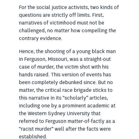
For the social justice activists, two kinds of
questions are strictly off limits. First,
narratives of victimhood must not be
challenged, no matter how compelling the
contrary evidence.
Hence, the shooting of a young black man
in Ferguson, Missouri, was a straight-out
case of murder, the victim shot with his
hands raised. This version of events has
been completely debunked since. But no
matter, the critical race brigade sticks to
this narrative in its “scholarly” articles,
including one by a prominent academic at
the Western Sydney University that
referred to Ferguson matter-of-factly as a
“racist murder” well after the facts were
established.