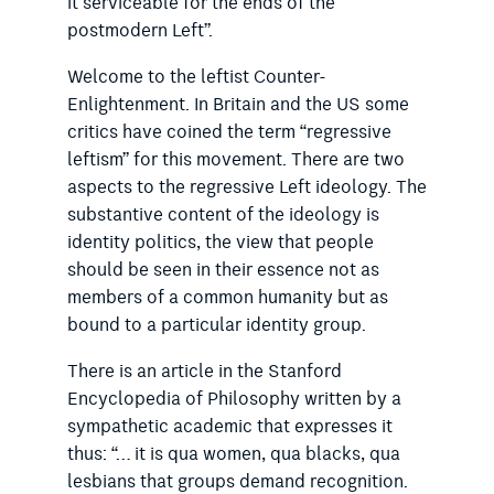
it serviceable for the ends of the
postmodern Left”.
Welcome to the leftist Counter-
Enlightenment. In Britain and the US some
critics have coined the term “regressive
leftism” for this movement. There are two
aspects to the regressive Left ideology. The
substantive content of the ideology is
identity politics, the view that people
should be seen in their essence not as
members of a common humanity but as
bound to a particular identity group.
There is an article in the Stanford
Encyclopedia of Philosophy written by a
sympathetic academic that expresses it
thus: “… it is qua women, qua blacks, qua
lesbians that groups demand recognition.