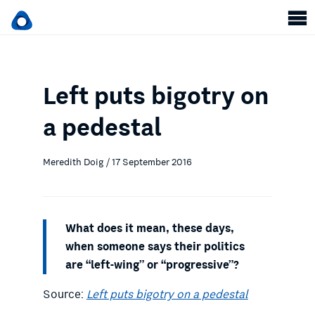
Left puts bigotry on
a pedestal
Meredith Doig / 17 September 2016
What does it mean, these days,
when someone says their politics
are “left-wing” or “progressive”?
Source:
Left puts bigotry on a pedestal