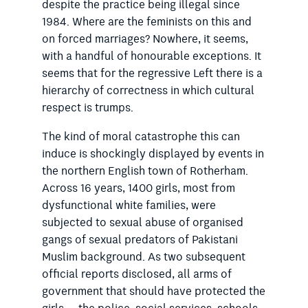
despite the practice being illegal since
1984. Where are the feminists on this and
on forced marriages? Nowhere, it seems,
with a handful of honourable exceptions.
It
seems that for the regressive Left there is a
hierarchy of correctness in which cultural
respect is trumps.
The kind of moral catastrophe this can
induce is shockingly displayed by events in
the northern English town of Rotherham.
Across 16 years, 1400 girls, most from
dysfunctional white families, were
subjected to sexual abuse of organised
gangs of sexual predators of Pakistani
Muslim background. As two subsequent
official reports disclosed, all arms of
government that should have protected the