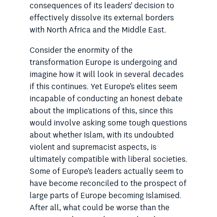
consequences of its leaders’ decision to
effectively dissolve its external borders
with North Africa and the Middle East.
Consider the enormity of the
transformation Europe is undergoing and
imagine how it will look in several decades
if this continues. Yet Europe’s elites seem
incapable of conducting an honest debate
about the implications of this, since this
would involve asking some tough questions
about whether Islam, with its undoubted
violent and supremacist aspects, is
ultimately compatible with liberal societies.
Some of Europe’s leaders actually seem to
have become reconciled to the prospect of
large parts of Europe becoming Islamised.
After all, what could be worse than the