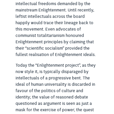
intellectual freedoms demanded by the
mainstream Enlightenment. Until recently,
leftist intellect­uals across the board
happily would trace their lineage back to
this movement. Even advocates of
communist totalitarianism honoured
Enlightenment principles by claiming that
their “scientific socialism” provided the
fullest realisation of Enlightenment ideals.
Today the “Enlightenment project”, as they
now style it, is typically disparaged by
intellectuals of a progressive bent. The
ideal of human universality is discarded in
favour of the politics of culture and
identity; the value of reasoned ­debate
questioned as argument is seen as just a
mask for the exercise of power; the quest