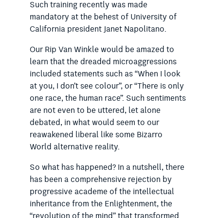
Such
training recently was made
mandatory at the behest of University of
California president Janet Napolitano.
Our Rip Van Winkle would be amazed to
learn that the dreaded microaggressions
included statements such as “When I look
at you, I don’t see colour”, or “There is only
one race, the human race”. Such sentiments
are not even to be uttered, let alone
debated, in what would seem to our
reawakened liberal like some Bizarro
World ­alternative reality.
So what has happened? In a nutshell, there
has been a comprehensive rejection by
progressive academe of the intellectual
inheritance from the Enlightenment, the
“revolution of the mind” that transformed