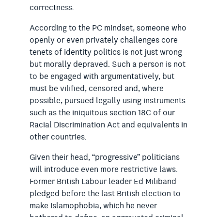
correctness.
According to the PC mindset, someone who
openly or even privately challenges core
tenets of identity politics is not just wrong
but morally depraved. Such a person is not
to be engaged with argumentatively, but
must be vilified, censored and, where
possible, pursued legally using instruments
such as the iniquitous section 18C of our
Racial Discrimination Act and equivalents in
other countries.
Given their head, “progressive”
politicians
will introduce even more
restrictive laws.
Former British ­Labour leader Ed Miliband
pledged before the last British election to
make Islamophobia, which he never