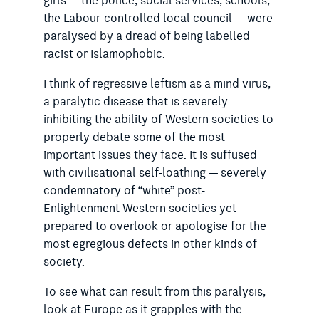
girls — the police, social ser­vices, schools,
the Labour-controlled local council — were
paralysed by a dread of being labelled
racist or Islamophobic.
I think of regressive leftism as a mind virus,
a paralytic disease that is severely
inhibiting the ability of Western societies to
properly debate some of the most
important issues they face. It is suffused
with civilisational self-loathing — severely
condemnatory of “white” post-
Enlightenment Western societies yet
prepared to overlook or apologise for the
most egregious defects in other kinds of
society.
To see what can result from this paralysis,
look at Europe as it grapples with the