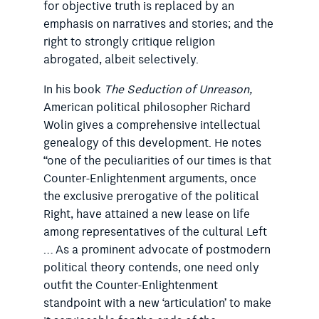
for objective truth is replaced by an
emphasis on narratives and stories; and the
right to strongly critique religion
abrogated, albeit selectively.
In his book
The Seduction of Unreason,
American political philosopher Richard
Wolin gives a comprehensive intellectual
genealogy of this development. He notes
“one of the peculiarities of our times is that
Counter-Enlightenment arguments, once
the exclusive prerogative of the political
Right, have attained a new lease on life
among representatives of the cultural Left
… As a prominent advocate of postmodern
political theory contends, one need only
outfit the Counter-Enlightenment
standpoint with a new ‘articulation’ to make