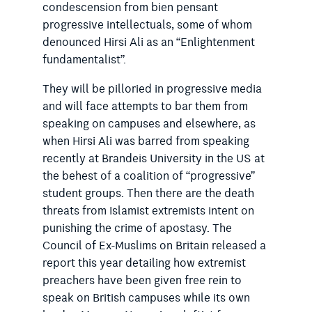
condescension from bien pensant
progressive intellectuals, some of whom
denounced Hirsi Ali as an “Enlightenment
fundamentalist”.
They will be pilloried in progressive media
and will face attempts to bar them from
speaking on campuses and elsewhere, as
when Hirsi Ali was barred from speaking
recently at Brandeis University in the US at
the behest of a coalition of “progressive”
student groups. Then there are the death
threats from Islamist extremists intent on
punishing the crime of apostasy. The
Council of Ex-Muslims on Britain released a
report this year detailing how extremist
preachers have been given free rein to
speak on British campuses while its own