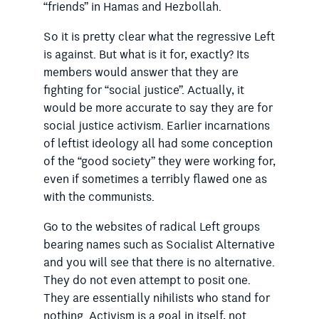
“friends” in Hamas and Hezbollah.
So it is pretty clear what the regressive Left
is against. But what is it for, exactly? Its
members would answer that they are
fighting for “social justice”. Actually, it
would be more accurate to say they are for
social justice activism. Earlier incarnations
of leftist ideology all had some conception
of the “good society” they were working for,
even if sometimes a terribly flawed one as
with the communists.
Go to the websites of radical Left groups
bearing names such as Socialist Alternative
and you will see that there is no alternative.
They do not even attempt to posit one.
They are essentially nihilists who stand for
nothing. Activism is a goal in itself, not