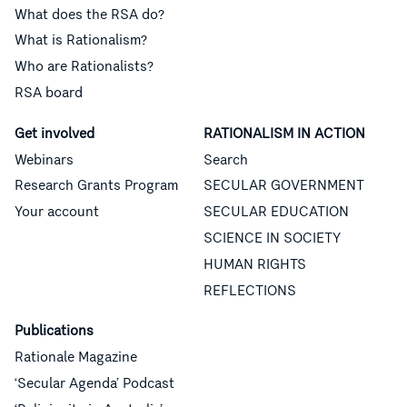
What does the RSA do?
What is Rationalism?
Who are Rationalists?
RSA board
Get involved
RATIONALISM IN ACTION
Webinars
Search
Research Grants Program
SECULAR GOVERNMENT
Your account
SECULAR EDUCATION
SCIENCE IN SOCIETY
HUMAN RIGHTS
REFLECTIONS
Publications
Rationale Magazine
‘Secular Agenda’ Podcast