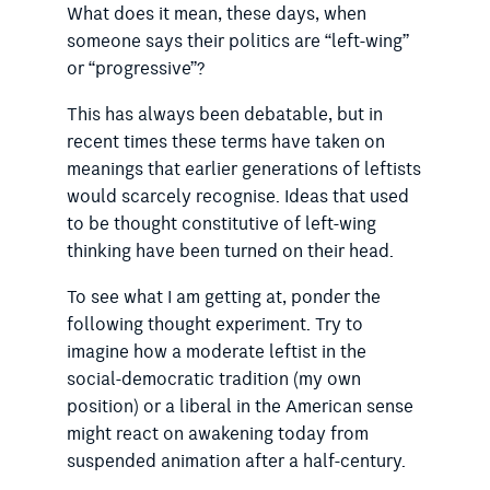
What does it mean, these days, when
someone says their politics are “left-wing”
or “progressive”?
This has always been debatable, but in
recent times these terms have taken on
meanings that earlier generations of leftists
would scarcely recognise. Ideas that used
to be thought cons­titutive of left-wing
thinking have been turned on their head.
To see what I am getting at, ponder the
following thought experiment. Try to
imagine how a moderate leftist in the
social-democratic tradition (my own
position) or a liberal in the American sense
might react on awakening today from
suspended animation after a half-century.