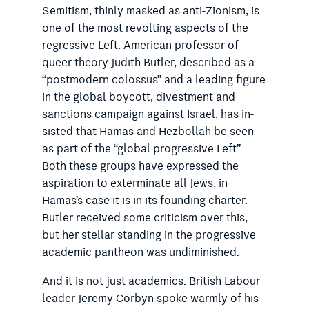
Semitism, thinly masked as anti-Zionism, is
one of the most revolting aspects of the
regressive Left. American professor of
queer theory Judith Butler, described as a
“postmodern colossus” and a leading figure
in the global boycott, divestment and
sanctions campaign against Israel, has in­
sisted that Hamas and Hezbollah be seen
as part of the “global progressive Left”.
Both these groups have expressed the
aspiration to exterminate all Jews; in
Hamas’s case it is in its founding charter.
Butler received some criticism over this,
but her stellar standing in the progressive
academic pan­theon was undiminished.
And it is not just academics. British Labour
leader Jeremy ­Corbyn spoke warmly of his