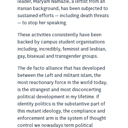
leader, Maryam Namazie, a leftist from an
Iranian background, has been subjected to
sustained efforts — including death threats
— to stop her speaking.
These activities consistently have been
backed by campus student organisations
including, incredibly, feminist and lesbian,
gay, bisexual and transgender groups.
The de facto alliance that has developed
between the Left and militant Islam, the
most reactionary force in the world today,
is the strangest and most disconcerting
political development in my lifetime. If
identity politics is the substantive part of
this mutant ideology, the compliance and
enforcement arm is the system of thought
control we nowadays term political