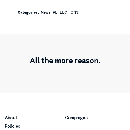
,
Categories:
News
REFLECTIONS
All the more reason.
About
Campaigns
Policies