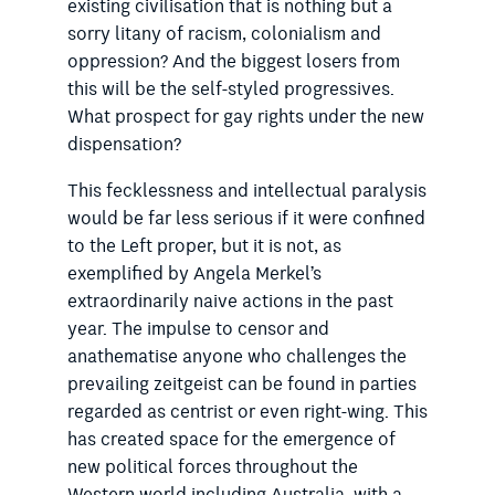
existing civilisation that is nothing but a
sorry litany of racism, colonialism and
oppression? And the biggest losers from
this will be the self-styled progressives.
What prospect for gay rights under the new
dispensation?
This fecklessness and intellectual paralysis
would be far less serious if it were confined
to the Left proper, but it is not, as
exemplified by Angela Merkel’s
extraordinarily naive actions in the past
year. The impulse to censor and
anathematise anyone who challenges the
prevailing zeitgeist can be found in parties
regarded as centrist or even right-wing. This
has created space for the emergence of
new political forces throughout the