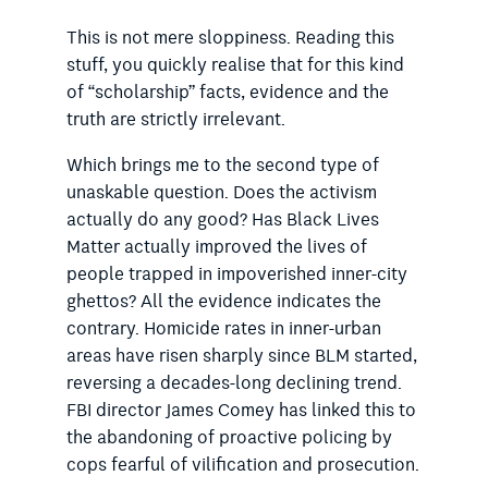
This is not mere sloppiness. Reading this
stuff, you quickly ­realise that for this kind
of “scholarship” facts, evidence and the
truth are strictly irrelevant.
Which brings me to the second type of
unaskable question. Does the activism
actually do any good? Has Black Lives
Matter actually improved the lives of
people trapped in impoverished inner-city
ghettos? All the evidence indicates the
contrary. Homicide rates in inner-urban
areas have risen sharply since BLM started,
reversing a decades-long declining trend.
FBI director James Comey has linked this to
the abandoning of proactive policing by
cops fearful of vilification and prosecution.